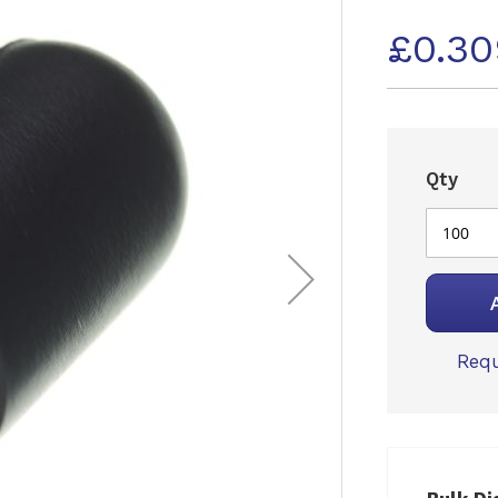
£0.3
Qty
Requ