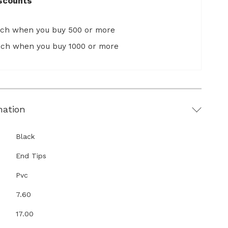
scounts
ach when you buy 500 or more
ach when you buy 1000 or more
mation
Black
End Tips
Pvc
7.60
17.00