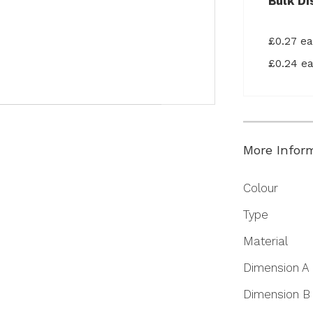
Bulk Di
£0.27 e
£0.24 e
More Infor
More
Colour
Information
Type
Material
Dimension A
Dimension B