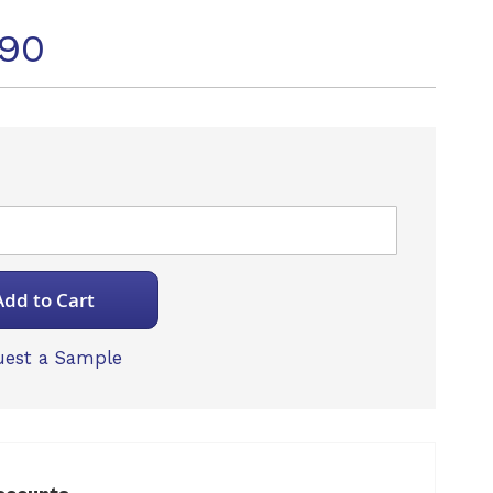
090
Add to Cart
est a Sample