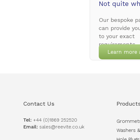
Not quite wh
Our bespoke pa
can provide yo
to your exact
requirements.
Learn more 
Contact Us
Product
Tel:
+44 (0)1869 252520
Grommet
Email:
sales@reevite.co.uk
Washers &
Hole Plugs