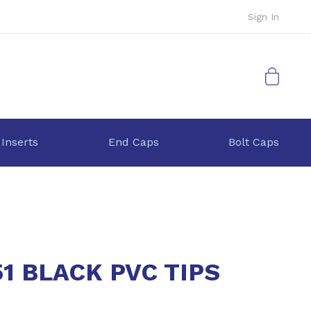
Sign In
My Cart
 Inserts
End Caps
Bolt Caps
1 BLACK PVC TIPS