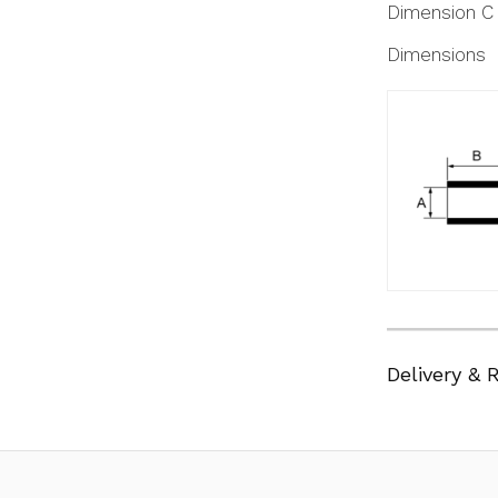
Dimension C
Dimensions
Delivery & 