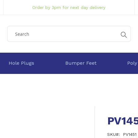
Order by 3pm for next day delivery
Hole Plugs
Bumper Feet
Poly
PV145
SKU
PV1451