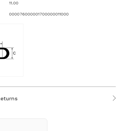
11.00
000076000001700000011000
Returns