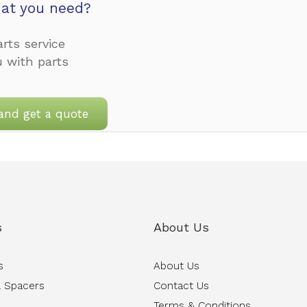
at you need?
rts service
u with parts
and get a quote
s
About Us
s
About Us
 Spacers
Contact Us
Terms & Conditions