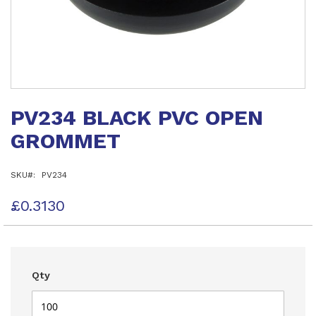
Skip
to
PV234 BLACK PVC OPEN
the
beginning
GROMMET
of
the
images
SKU
PV234
gallery
£0.3130
Qty