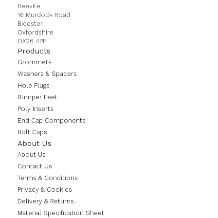
Reevite
16 Murdock Road
Bicester
Oxfordshire
OX26 4PP
Products
Grommets
Washers & Spacers
Hole Plugs
Bumper Feet
Poly Inserts
End Cap Components
Bolt Caps
About Us
About Us
Contact Us
Terms & Conditions
Privacy & Cookies
Delivery & Returns
Material Specification Sheet