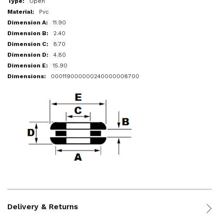
Open
Pvc
11.90
2.40
8.70
4.80
15.90
000119000000240000008700
Delivery & Returns