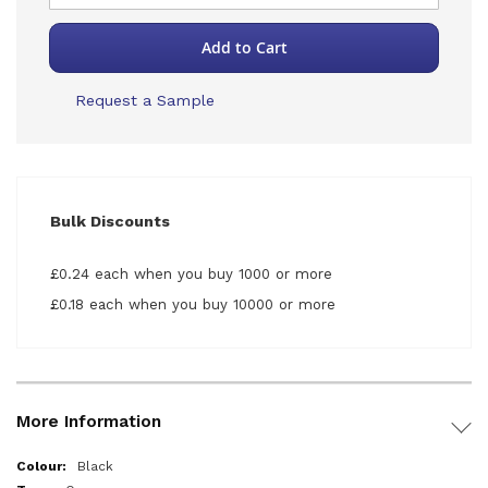
Add to Cart
Request a Sample
Bulk Discounts
£0.24 each when you buy 1000 or more
£0.18 each when you buy 10000 or more
More Information
More
Black
Information