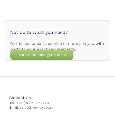
Not quite what you need?
Our bespoke parts service can provide you with
parts to your exact requirements.
Learn more and get a quote
Contact Us
Tel:
+44 (0)1869 252520
Email:
sales@reevite.co.uk