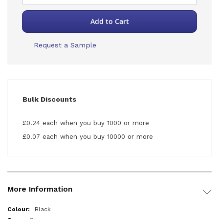
Add to Cart
Request a Sample
Bulk Discounts
£0.24 each when you buy 1000 or more
£0.07 each when you buy 10000 or more
More Information
More
Black
Information