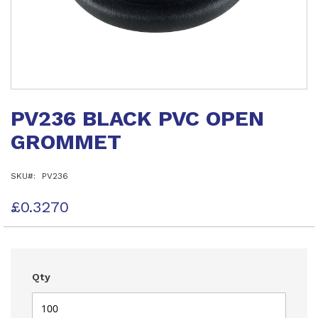
Skip
to
PV236 BLACK PVC OPEN
the
beginning
GROMMET
of
the
images
SKU
PV236
gallery
£0.3270
Qty