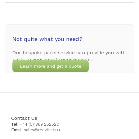
Not quite what you need?
Our bespoke parts service can provide you with
parts to your exact requirements.
Learn more and get a quote
Contact Us
Tel:
+44 (0)1869 252520
Email:
sales@reevite.co.uk