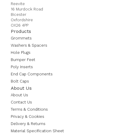
Reevite
16 Murdock Road
Bicester
Oxfordshire
OX26 4PP
Products
Grommets
Washers & Spacers
Hole Plugs
Bumper Feet
Poly Inserts
End Cap Components
Bolt Caps
About Us
About Us
Contact Us
Terms & Conditions
Privacy & Cookies
Delivery & Returns
Material Specification Sheet