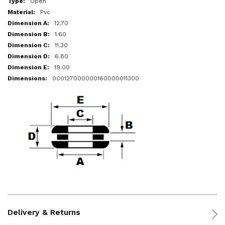
Open
Pvc
12.70
1.60
11.30
6.80
19.00
000127000000160000011300
Delivery & Returns