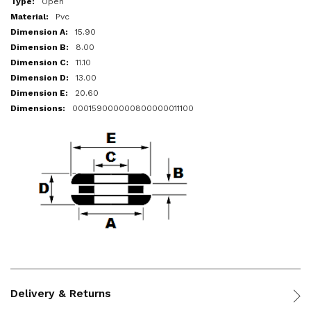
Open
Pvc
15.90
8.00
11.10
13.00
20.60
000159000000800000011100
Delivery & Returns