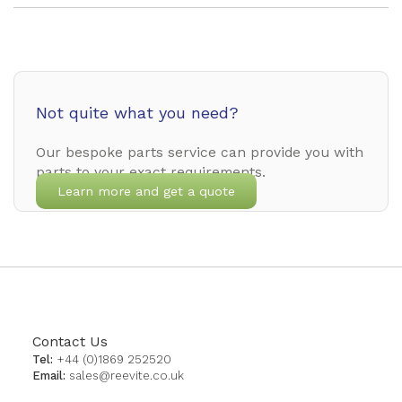
Not quite what you need?
Our bespoke parts service can provide you with
parts to your exact requirements.
Learn more and get a quote
Contact Us
Tel:
+44 (0)1869 252520
Email:
sales@reevite.co.uk