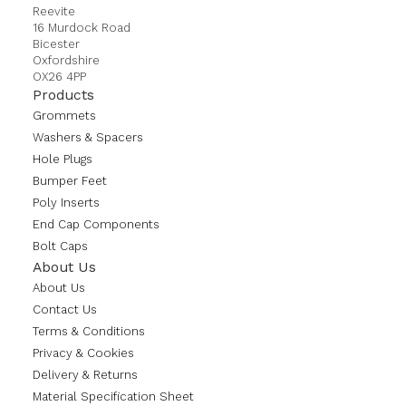
Reevite
16 Murdock Road
Bicester
Oxfordshire
OX26 4PP
Products
Grommets
Washers & Spacers
Hole Plugs
Bumper Feet
Poly Inserts
End Cap Components
Bolt Caps
About Us
About Us
Contact Us
Terms & Conditions
Privacy & Cookies
Delivery & Returns
Material Specification Sheet