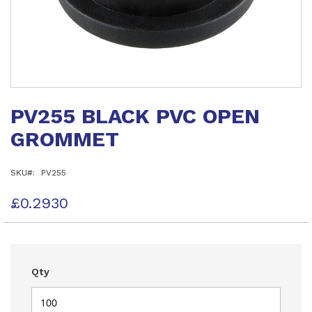
Skip
to
PV255 BLACK PVC OPEN
the
beginning
GROMMET
of
the
images
SKU
PV255
gallery
£0.2930
Qty