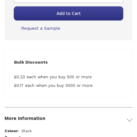
Add to Cart
Request a Sample
Bulk Discounts
£0.22 each when you buy 500 or more
£0.17 each when you buy 5000 or more
More Information
More
Black
Information