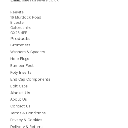
Email:
sales@reevite.co.uk
Reevite
16 Murdock Road
Bicester
Oxfordshire
OX26 4PP
Products
Grommets
Washers & Spacers
Hole Plugs
Bumper Feet
Poly Inserts
End Cap Components
Bolt Caps
About Us
About Us
Contact Us
Terms & Conditions
Privacy & Cookies
Delivery & Returns