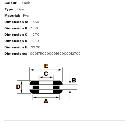
More
Black
Information
Open
Pvc
17.50
1.60
12.70
6.50
22.20
000175000000160000012700