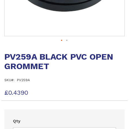
Skip
to
PV259A BLACK PVC OPEN
the
beginning
GROMMET
of
the
images
SKU
PV259A
gallery
£0.4390
Qty