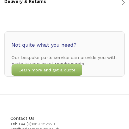
Delivery & Returns
Not quite what you need?
Our bespoke parts service can provide you with
parts to your exact requirements.
Learn more and get a quote
Contact Us
Tel:
+44 (0)1869 252520