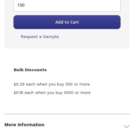
Add to Cart
Request a Sample
Bulk Discounts
£0.29 each when you buy 500 or more
£0.18 each when you buy 5000 or more
More Information