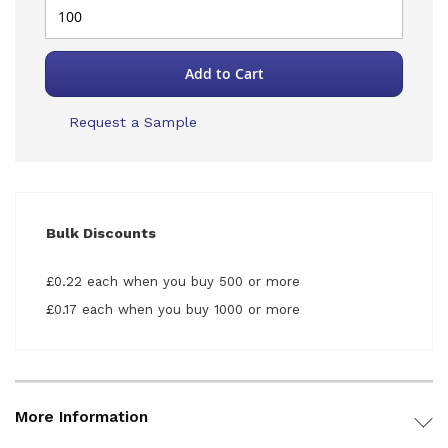
Add to Cart
Request a Sample
Bulk Discounts
£0.22 each when you buy 500 or more
£0.17 each when you buy 1000 or more
More Information