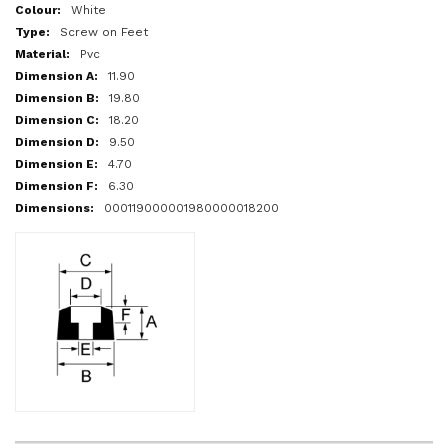
More
White
Information
Screw on Feet
Pvc
11.90
19.80
18.20
9.50
4.70
6.30
000119000001980000018200