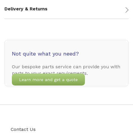
Delivery & Returns
Not quite what you need?
Our bespoke parts service can provide you with
parts to your exact requirements.
Learn more and get a quote
Contact Us