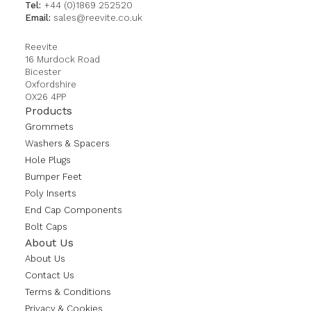
Tel:
+44 (0)1869 252520
Email:
sales@reevite.co.uk
Reevite
16 Murdock Road
Bicester
Oxfordshire
OX26 4PP
Products
Grommets
Washers & Spacers
Hole Plugs
Bumper Feet
Poly Inserts
End Cap Components
Bolt Caps
About Us
About Us
Contact Us
Terms & Conditions
Privacy & Cookies