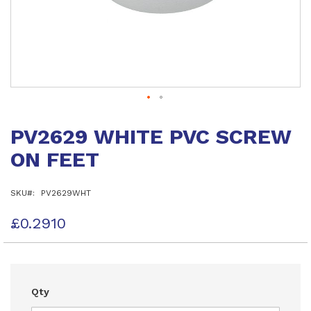
Skip
to
PV2629 WHITE PVC SCREW
the
beginning
ON FEET
of
the
images
SKU
PV2629WHT
gallery
£0.2910
Qty