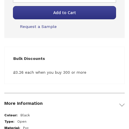
Add to Cart
Request a Sample
Bulk Discounts
£0.26 each when you buy 300 or more
More Information
More
Black
Information
Open
Pvc