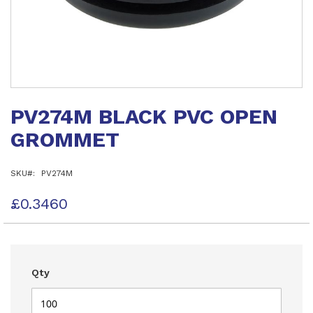
Skip
to
PV274M BLACK PVC OPEN
the
beginning
GROMMET
of
the
images
SKU
PV274M
gallery
£0.3460
Qty