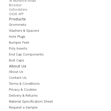
16 Murdock Road
Bicester
Oxfordshire
OX26 4PP
Products
Grommets
Washers & Spacers
Hole Plugs
Bumper Feet
Poly Inserts
End Cap Components
Bolt Caps
About Us
About Us
Contact Us
Terms & Conditions
Privacy & Cookies
Delivery & Returns
Material Specification Sheet
Request a Sample