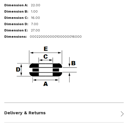
22.00
1.00
16.00
7.00
27.00
000220000000100000016000
Delivery & Returns