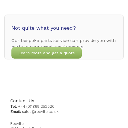
Not quite what you need?
Our bespoke parts service can provide you with
parts to your exact requirements.
Learn more and get a quote
Contact Us
Tel:
+44 (0)1869 252520
Email:
sales@reevite.co.uk
Reevite