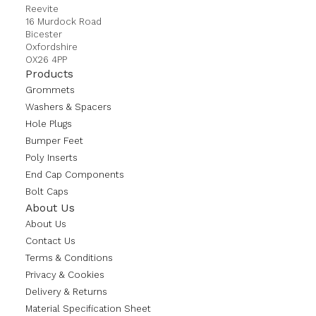
Reevite
16 Murdock Road
Bicester
Oxfordshire
OX26 4PP
Products
Grommets
Washers & Spacers
Hole Plugs
Bumper Feet
Poly Inserts
End Cap Components
Bolt Caps
About Us
About Us
Contact Us
Terms & Conditions
Privacy & Cookies
Delivery & Returns
Material Specification Sheet