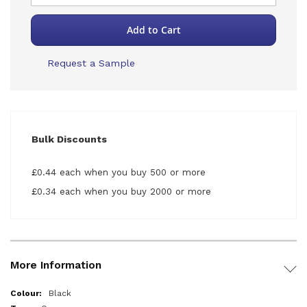
Add to Cart
Request a Sample
Bulk Discounts
£0.44 each when you buy 500 or more
£0.34 each when you buy 2000 or more
More Information
More
Black
Information