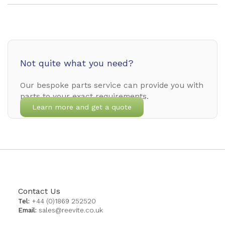
Not quite what you need?
Our bespoke parts service can provide you with
parts to your exact requirements.
Learn more and get a quote
Contact Us
Tel:
+44 (0)1869 252520
Email:
sales@reevite.co.uk