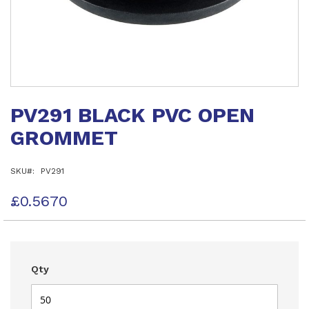
Skip
to
PV291 BLACK PVC OPEN
the
beginning
GROMMET
of
the
images
SKU
PV291
gallery
£0.5670
Qty