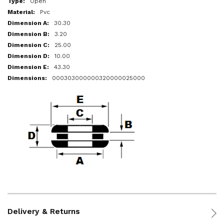
Open
Pvc
30.30
3.20
25.00
10.00
43.30
000303000000320000025000
Delivery & Returns