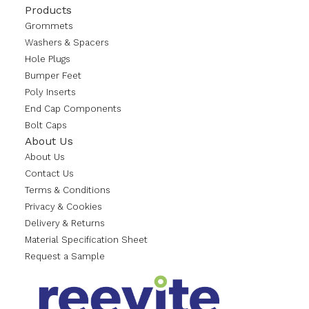
Products
Grommets
Washers & Spacers
Hole Plugs
Bumper Feet
Poly Inserts
End Cap Components
Bolt Caps
About Us
About Us
Contact Us
Terms & Conditions
Privacy & Cookies
Delivery & Returns
Material Specification Sheet
Request a Sample