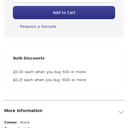
Add to Cart
Request a Sample
Bulk Discounts
£0.30 each when you buy 500 or more
£0.21 each when you buy 1000 or more
More Information
More
Black
Information