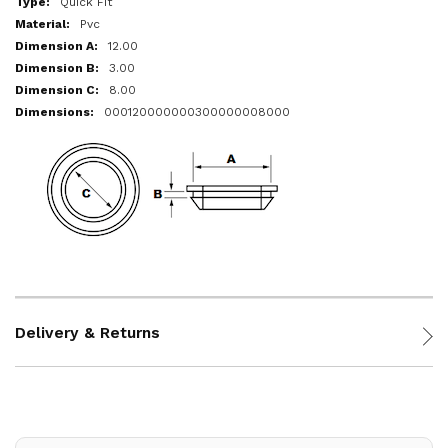
Quick Fit
Pvc
12.00
3.00
8.00
000120000000300000008000
Delivery & Returns