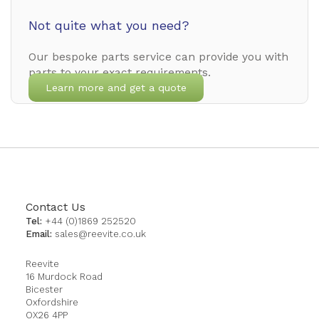
Not quite what you need?
Our bespoke parts service can provide you with
parts to your exact requirements.
Learn more and get a quote
Contact Us
Tel:
+44 (0)1869 252520
Email:
sales@reevite.co.uk
Reevite
16 Murdock Road
Bicester
Oxfordshire
OX26 4PP