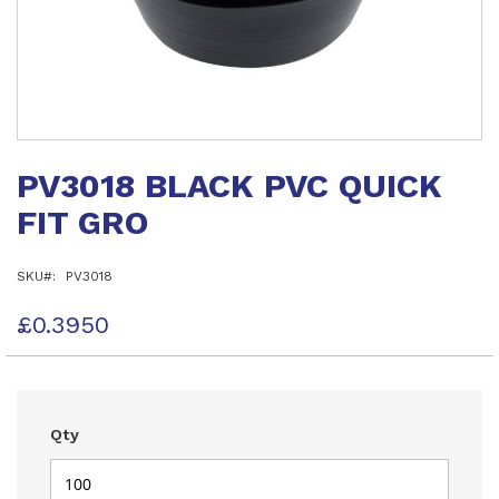
Skip
to
PV3018 BLACK PVC QUICK
the
beginning
FIT GRO
of
the
images
SKU
PV3018
gallery
£0.3950
Qty