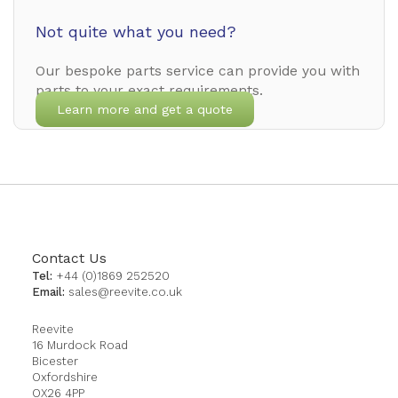
Not quite what you need?
Our bespoke parts service can provide you with
parts to your exact requirements.
Learn more and get a quote
Contact Us
Tel:
+44 (0)1869 252520
Email:
sales@reevite.co.uk
Reevite
16 Murdock Road
Bicester
Oxfordshire
OX26 4PP