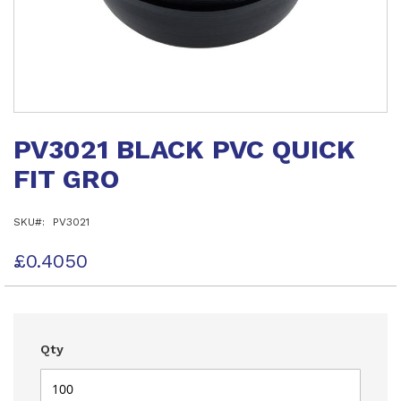
Skip
to
PV3021 BLACK PVC QUICK
the
beginning
FIT GRO
of
the
images
SKU
PV3021
gallery
£0.4050
Qty