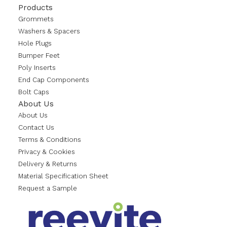
Products
Grommets
Washers & Spacers
Hole Plugs
Bumper Feet
Poly Inserts
End Cap Components
Bolt Caps
About Us
About Us
Contact Us
Terms & Conditions
Privacy & Cookies
Delivery & Returns
Material Specification Sheet
Request a Sample