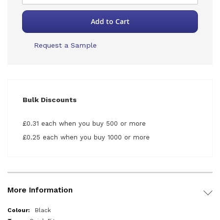
Add to Cart
Request a Sample
Bulk Discounts
£0.31 each when you buy 500 or more
£0.25 each when you buy 1000 or more
More Information
More
Black
Information