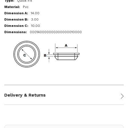
Quick Fit
Pvc
14.00
3.00
10.00
000140000000300000010000
Delivery & Returns