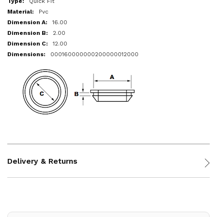
Quick Fit
Pvc
16.00
2.00
12.00
000160000000200000012000
Delivery & Returns