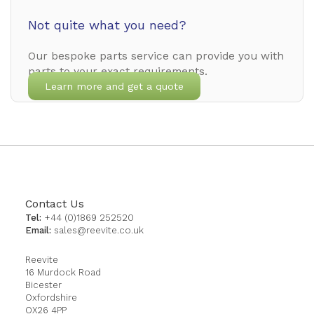
Not quite what you need?
Our bespoke parts service can provide you with
parts to your exact requirements.
Learn more and get a quote
Contact Us
Tel:
+44 (0)1869 252520
Email:
sales@reevite.co.uk
Reevite
16 Murdock Road
Bicester
Oxfordshire
OX26 4PP