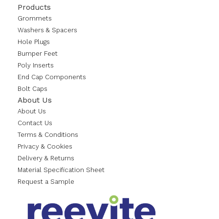
Products
Grommets
Washers & Spacers
Hole Plugs
Bumper Feet
Poly Inserts
End Cap Components
Bolt Caps
About Us
About Us
Contact Us
Terms & Conditions
Privacy & Cookies
Delivery & Returns
Material Specification Sheet
Request a Sample