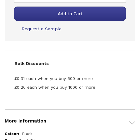
Add to Cart
Request a Sample
Bulk Discounts
£0.31 each when you buy 500 or more
£0.26 each when you buy 1000 or more
More Information
More
Black
Information