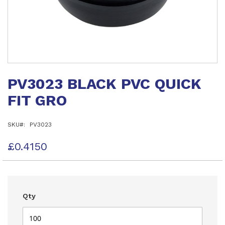
Skip
to
PV3023 BLACK PVC QUICK
the
beginning
FIT GRO
of
the
images
SKU
PV3023
gallery
£0.4150
Qty