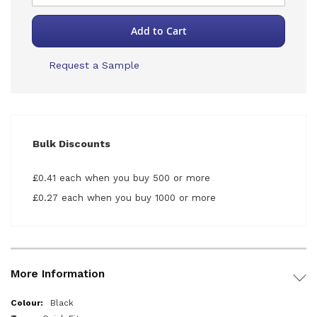
Add to Cart
Request a Sample
Bulk Discounts
£0.41 each when you buy 500 or more
£0.27 each when you buy 1000 or more
More Information
More
Black
Information