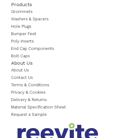
Products
Grommets
Washers & Spacers
Hole Plugs
Bumper Feet
Poly Inserts
End Cap Components
Bolt Caps
About Us
About Us
Contact Us
Terms & Conditions
Privacy & Cookies
Delivery & Returns
Material Specification Sheet
Request a Sample