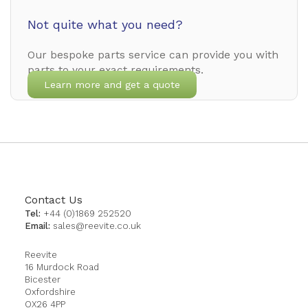
Not quite what you need?
Our bespoke parts service can provide you with
parts to your exact requirements.
Learn more and get a quote
Contact Us
Tel:
+44 (0)1869 252520
Email:
sales@reevite.co.uk
Reevite
16 Murdock Road
Bicester
Oxfordshire
OX26 4PP