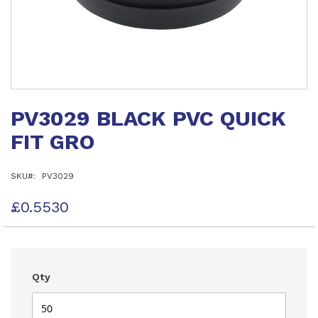
Skip
to
PV3029 BLACK PVC QUICK
the
beginning
FIT GRO
of
the
images
SKU
PV3029
gallery
£0.5530
Qty