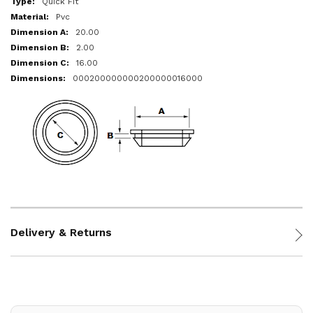
Quick Fit
Pvc
20.00
2.00
16.00
000200000000200000016000
Delivery & Returns