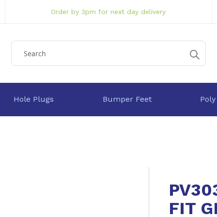
Order by 3pm for next day delivery
Hole Plugs
Bumper Feet
Poly
PV30
FIT 