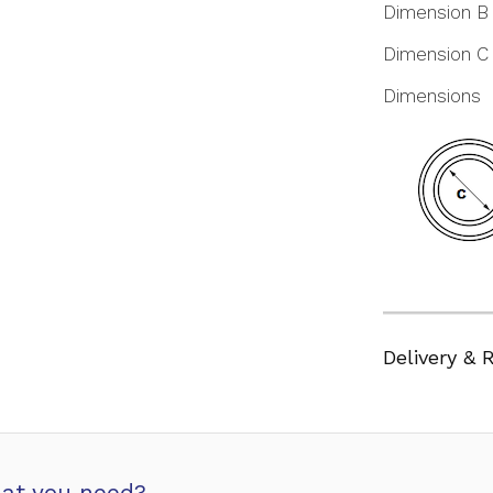
Dimension B
Dimension C
Dimensions
Delivery & 
at you need?