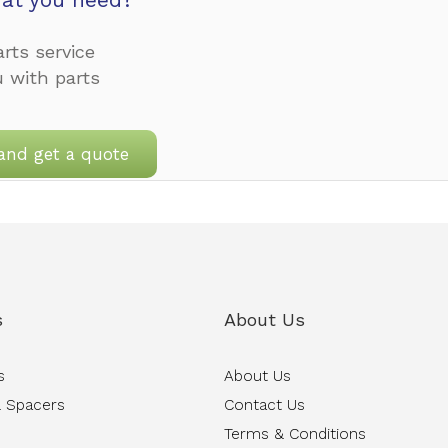
rts service
u with parts
and get a quote
s
About Us
s
About Us
 Spacers
Contact Us
Terms & Conditions