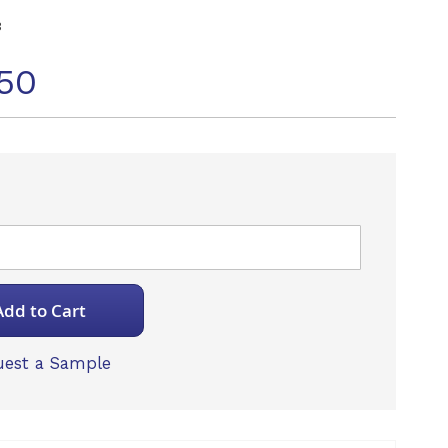
3
50
Add to Cart
est a Sample