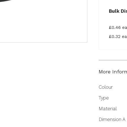
Bulk Di
£0.46 e
£0.32 e
More Infor
More
Colour
Information
Type
Material
Dimension A