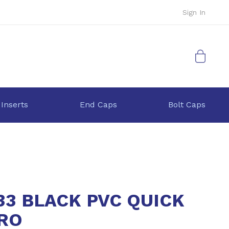
Sign In
My Cart
 Inserts
End Caps
Bolt Caps
33 BLACK PVC QUICK
GRO