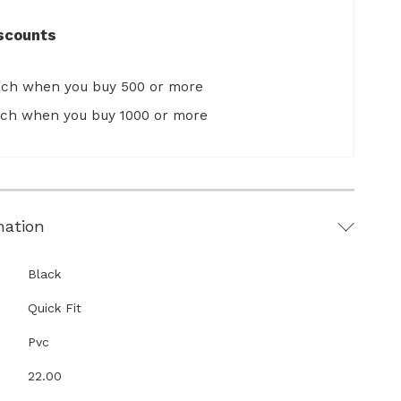
scounts
ach when you buy 500 or more
ach when you buy 1000 or more
mation
Black
Quick Fit
Pvc
22.00