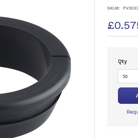
SKU
PV303
£0.57
Qty
Requ