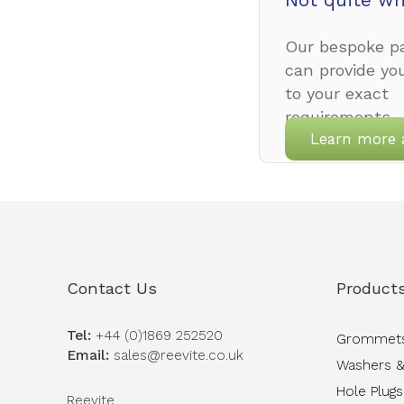
Our bespoke pa
can provide yo
to your exact
requirements.
Learn more 
Contact Us
Product
Tel:
+44 (0)1869 252520
Grommet
Email:
sales@reevite.co.uk
Washers &
Hole Plugs
Reevite