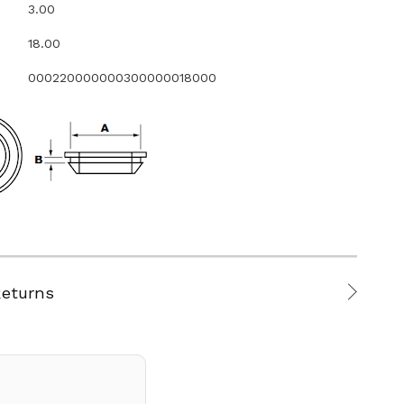
3.00
18.00
000220000000300000018000
Returns