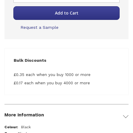
Add to Cart
Request a Sample
Bulk Discounts
£0.35 each when you buy 1000 or more
£0.17 each when you buy 4000 or more
More Information
More
Black
Information