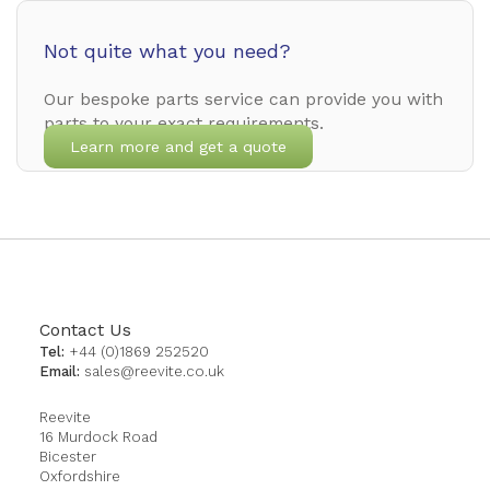
Not quite what you need?
Our bespoke parts service can provide you with
parts to your exact requirements.
Learn more and get a quote
Contact Us
Tel:
+44 (0)1869 252520
Email:
sales@reevite.co.uk
Reevite
16 Murdock Road
Bicester
Oxfordshire