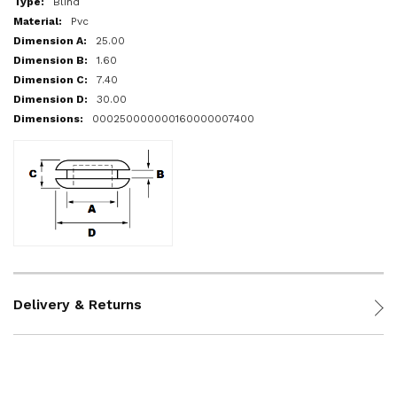
Blind
Pvc
25.00
1.60
7.40
30.00
000250000000160000007400
Delivery & Returns