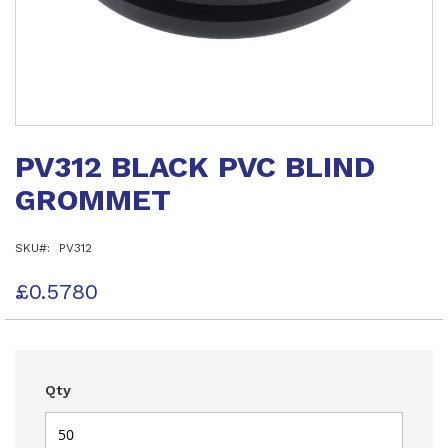
Skip
to
PV312 BLACK PVC BLIND
the
beginning
GROMMET
of
the
images
SKU
PV312
gallery
£0.5780
Qty