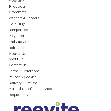
OX26 4PP
Products
Grommets
Washers & Spacers
Hole Plugs
Bumper Feet
Poly Inserts
End Cap Components
Bolt Caps
About Us
About Us
Contact Us
Terms & Conditions
Privacy & Cookies
Delivery & Returns
Material Specification Sheet
Request a Sample