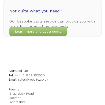
Not quite what you need?
Our bespoke parts service can provide you with
parts to your exact requirements.
Learn more and get a quote
Contact Us
Tel:
+44 (0)1869 252520
Email:
sales@reevite.co.uk
Reevite
16 Murdock Road
Bicester
Oxfordshire