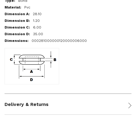
Blind
Pvc
28.10
1.20
6.00
35.00
000281000000120000006000
Delivery & Returns