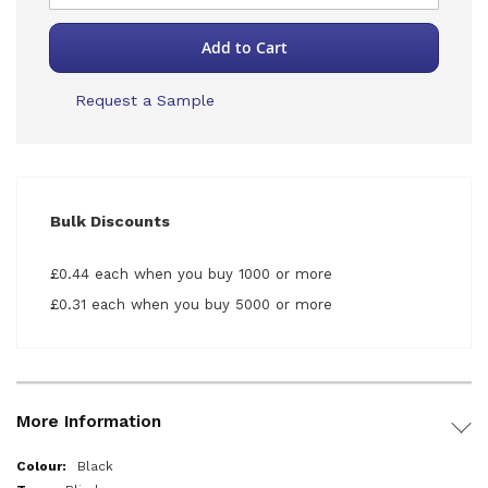
Add to Cart
Request a Sample
Bulk Discounts
£0.44 each when you buy 1000 or more
£0.31 each when you buy 5000 or more
More Information
More
Black
Information