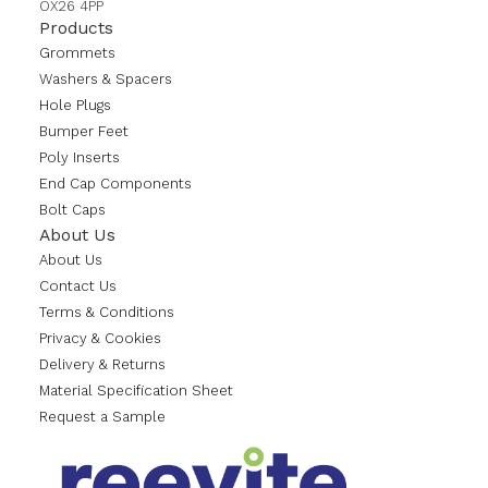
OX26 4PP
Products
Grommets
Washers & Spacers
Hole Plugs
Bumper Feet
Poly Inserts
End Cap Components
Bolt Caps
About Us
About Us
Contact Us
Terms & Conditions
Privacy & Cookies
Delivery & Returns
Material Specification Sheet
Request a Sample