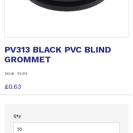
Skip
to
PV313 BLACK PVC BLIND
the
beginning
GROMMET
of
the
images
SKU
PV313
gallery
£0.63
Qty