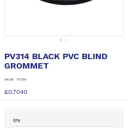
Skip
to
PV314 BLACK PVC BLIND
the
beginning
GROMMET
of
the
images
SKU
PV314
gallery
£0.7040
Qty