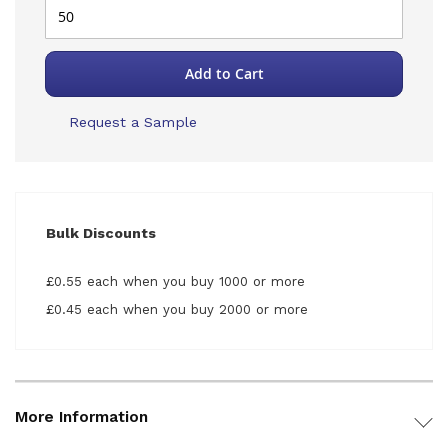
Add to Cart
Request a Sample
Bulk Discounts
£0.55 each when you buy 1000 or more
£0.45 each when you buy 2000 or more
More Information