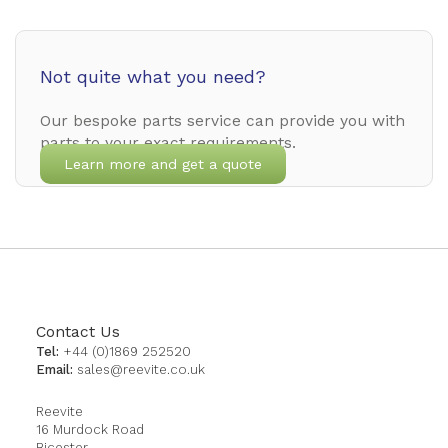
Not quite what you need?
Our bespoke parts service can provide you with
parts to your exact requirements.
Learn more and get a quote
Contact Us
Tel:
+44 (0)1869 252520
Email:
sales@reevite.co.uk
Reevite
16 Murdock Road
Bicester