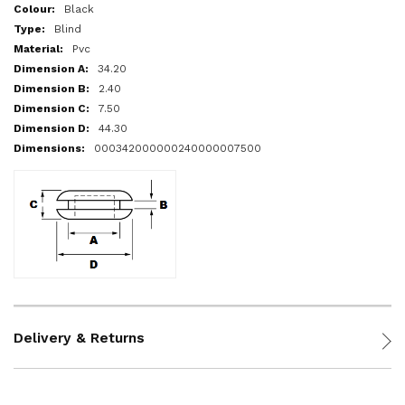
More
Black
Information
Blind
Pvc
34.20
2.40
7.50
44.30
000342000000240000007500
Delivery & Returns