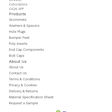
Oxfordshire
OX26 4PP
Products
Grommets
Washers & Spacers
Hole Plugs
Bumper Feet
Poly Inserts
End Cap Components
Bolt Caps
About Us
About Us
Contact Us
Terms & Conditions
Privacy & Cookies
Delivery & Returns
Material Specification Sheet
Request a Sample