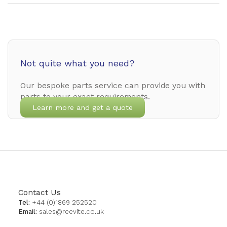
Not quite what you need?
Our bespoke parts service can provide you with
parts to your exact requirements.
Learn more and get a quote
Contact Us
Tel:
+44 (0)1869 252520
Email:
sales@reevite.co.uk