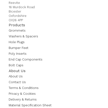
Reevite
16 Murdock Road
Bicester
Oxfordshire
OX26 4PP
Products
Grommets
Washers & Spacers
Hole Plugs
Bumper Feet
Poly Inserts
End Cap Components
Bolt Caps
About Us
About Us
Contact Us
Terms & Conditions
Privacy & Cookies
Delivery & Returns
Material Specification Sheet