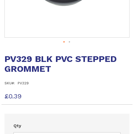
Skip
to
PV329 BLK PVC STEPPED
the
beginning
GROMMET
of
the
images
SKU
PV329
gallery
£0.39
Qty