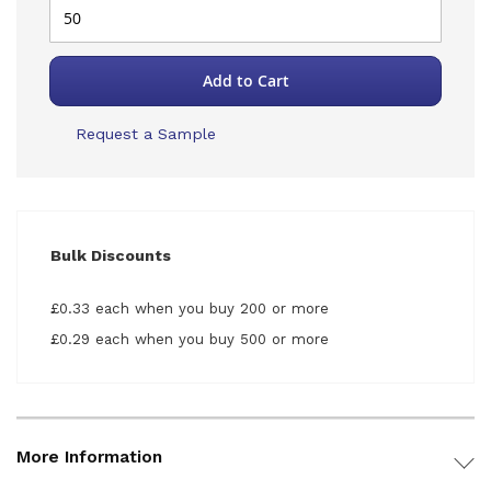
Add to Cart
Request a Sample
Bulk Discounts
£0.33 each when you buy 200 or more
£0.29 each when you buy 500 or more
More Information