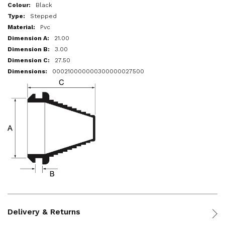
More
Black
Information
Stepped
Pvc
21.00
3.00
27.50
000210000000300000027500
Delivery & Returns