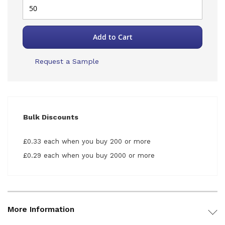
Add to Cart
Request a Sample
Bulk Discounts
£0.33 each when you buy 200 or more
£0.29 each when you buy 2000 or more
More Information