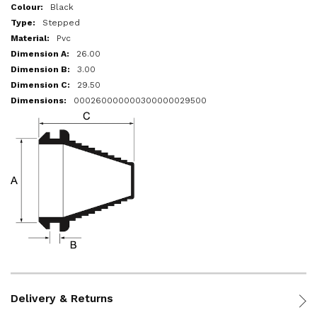
More
Black
Information
Stepped
Pvc
26.00
3.00
29.50
000260000000300000029500
Delivery & Returns