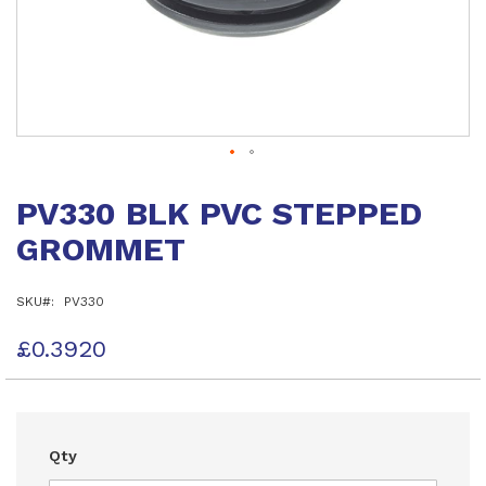
Skip
to
PV330 BLK PVC STEPPED
the
beginning
GROMMET
of
the
images
SKU
PV330
gallery
£0.3920
Qty