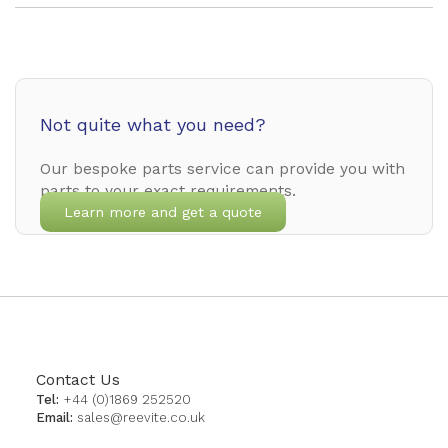
Not quite what you need?
Our bespoke parts service can provide you with
parts to your exact requirements.
Learn more and get a quote
Contact Us
Tel:
+44 (0)1869 252520
Email:
sales@reevite.co.uk