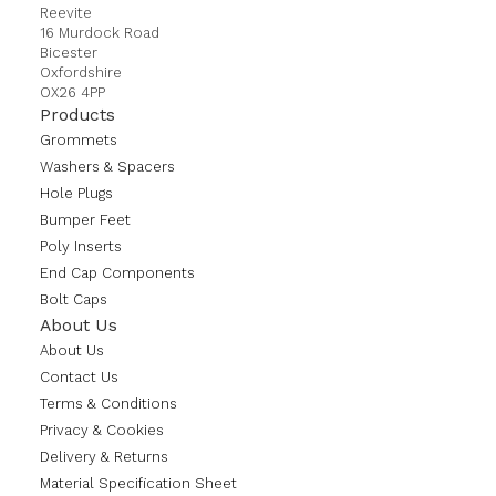
Reevite
16 Murdock Road
Bicester
Oxfordshire
OX26 4PP
Products
Grommets
Washers & Spacers
Hole Plugs
Bumper Feet
Poly Inserts
End Cap Components
Bolt Caps
About Us
About Us
Contact Us
Terms & Conditions
Privacy & Cookies
Delivery & Returns
Material Specification Sheet