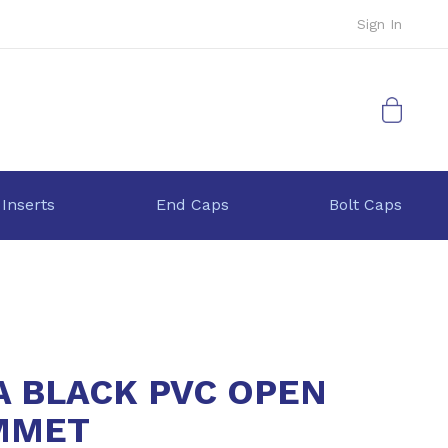
Sign In
My Cart
 Inserts
End Caps
Bolt Caps
A BLACK PVC OPEN
MMET