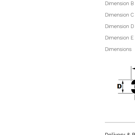
Dimension B
Dimension C
Dimension D
Dimension E
Dimensions
Delivery & 