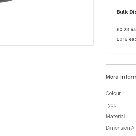
Bulk Di
£0.23 e
£0.18 e
More Infor
More
Colour
Information
Type
Material
Dimension A