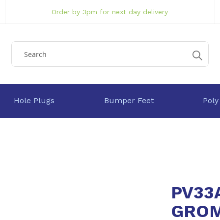
Order by 3pm for next day delivery
Hole Plugs
Bumper Feet
Poly
PV33
GRO