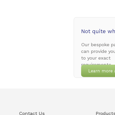
Not quite wh
Our bespoke pa
can provide yo
to your exact
requirements.
Learn more 
Contact Us
Product