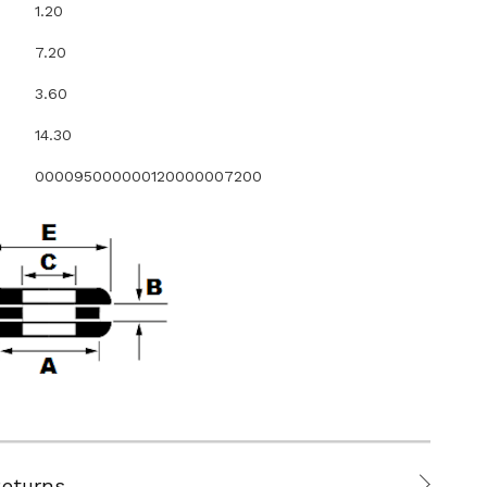
1.20
7.20
3.60
14.30
000095000000120000007200
Returns