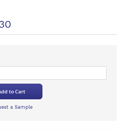
30
Add to Cart
est a Sample