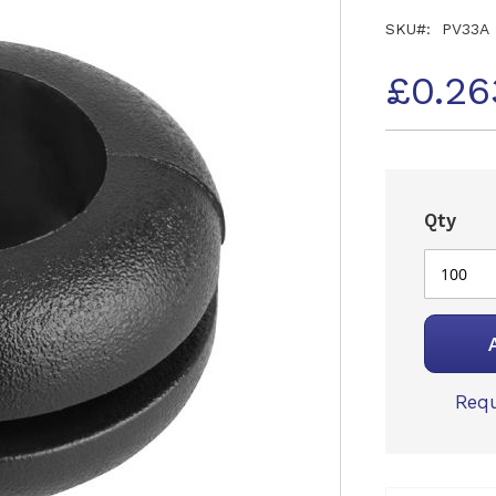
SKU
PV33A
£0.26
Qty
Requ