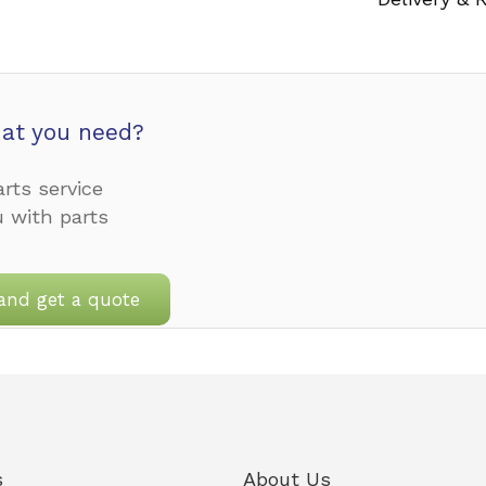
at you need?
rts service
u with parts
and get a quote
s
About Us