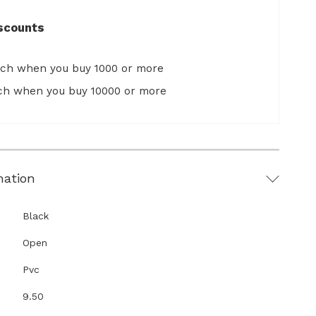
scounts
ach when you buy 1000 or more
ach when you buy 10000 or more
mation
Black
Open
Pvc
9.50