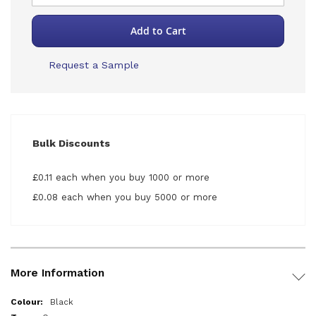
Add to Cart
Request a Sample
Bulk Discounts
£0.11 each when you buy 1000 or more
£0.08 each when you buy 5000 or more
More Information
More
Black
Information