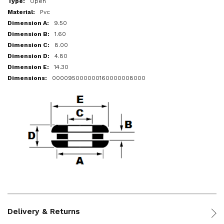
Open
Pvc
9.50
1.60
8.00
4.80
14.30
000095000000160000008000
Delivery & Returns