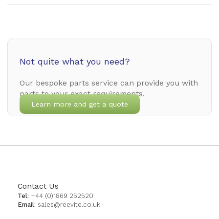
Not quite what you need?
Our bespoke parts service can provide you with
parts to your exact requirements.
Learn more and get a quote
Contact Us
Tel:
+44 (0)1869 252520
Email:
sales@reevite.co.uk