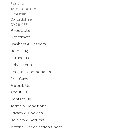
Reevite
16 Murdock Road
Bicester
Oxfordshire
OX26 4PP
Products
Grommets
Washers & Spacers
Hole Plugs
Bumper Feet
Poly Inserts
End Cap Components
Bolt Caps
About Us
About Us
Contact Us
Terms & Conditions
Privacy & Cookies
Delivery & Returns
Material Specification Sheet