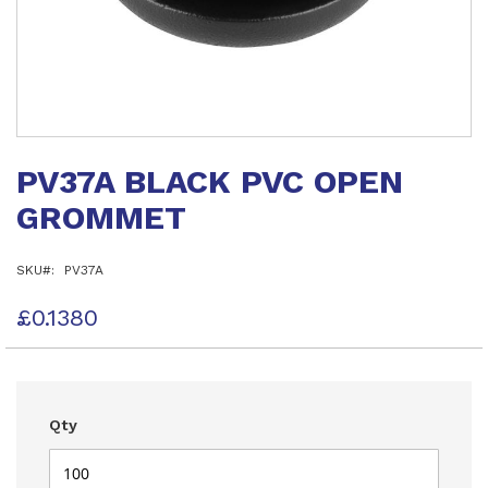
Skip
to
PV37A BLACK PVC OPEN
the
beginning
GROMMET
of
the
images
SKU
PV37A
gallery
£0.1380
Qty