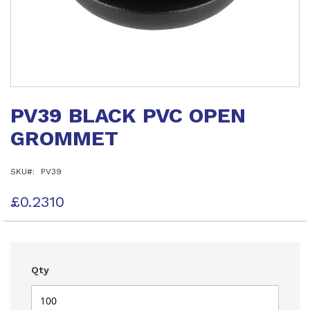
Skip
to
PV39 BLACK PVC OPEN
the
beginning
GROMMET
of
the
images
SKU
PV39
gallery
£0.2310
Qty