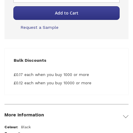
Add to Cart
Request a Sample
Bulk Discounts
£0.17 each when you buy 1000 or more
£0.12 each when you buy 10000 or more
More Information
More
Black
Information