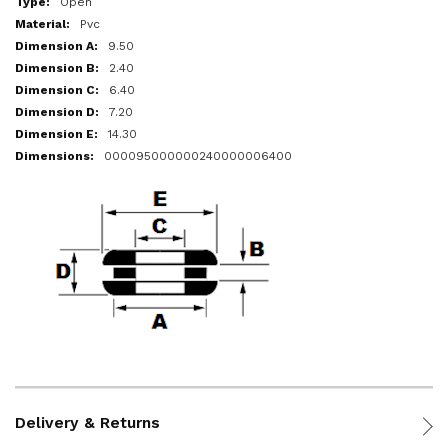
Open
Pvc
9.50
2.40
6.40
7.20
14.30
000095000000240000006400
Delivery & Returns