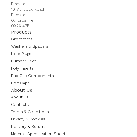
Reevite
16 Murdock Road
Bicester
Oxfordshire
OX26 4PP
Products
Grommets
Washers & Spacers
Hole Plugs
Bumper Feet
Poly Inserts
End Cap Components
Bolt Caps
About Us
About Us
Contact Us
Terms & Conditions
Privacy & Cookies
Delivery & Returns
Material Specification Sheet