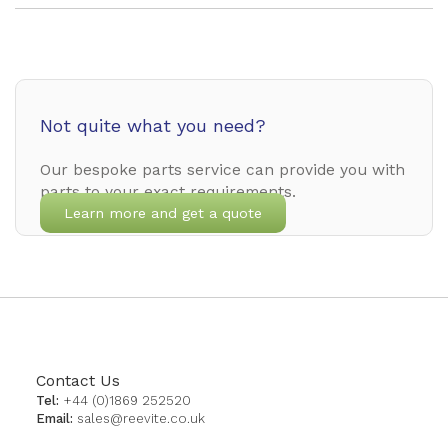
Not quite what you need?
Our bespoke parts service can provide you with
parts to your exact requirements.
Learn more and get a quote
Contact Us
Tel:
+44 (0)1869 252520
Email:
sales@reevite.co.uk