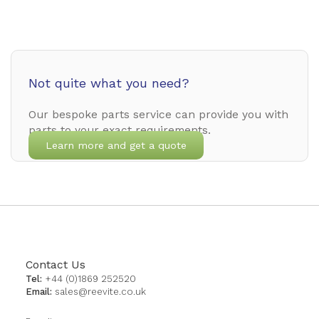
Not quite what you need?
Our bespoke parts service can provide you with
parts to your exact requirements.
Learn more and get a quote
Contact Us
Tel:
+44 (0)1869 252520
Email:
sales@reevite.co.uk