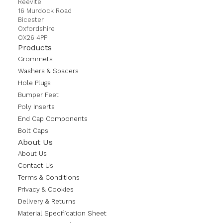
Reevite
16 Murdock Road
Bicester
Oxfordshire
OX26 4PP
Products
Grommets
Washers & Spacers
Hole Plugs
Bumper Feet
Poly Inserts
End Cap Components
Bolt Caps
About Us
About Us
Contact Us
Terms & Conditions
Privacy & Cookies
Delivery & Returns
Material Specification Sheet