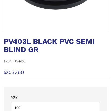
Skip
to
PV403L BLACK PVC SEMI
the
beginning
BLIND GR
of
the
images
SKU
PV403L
gallery
£0.3260
Qty