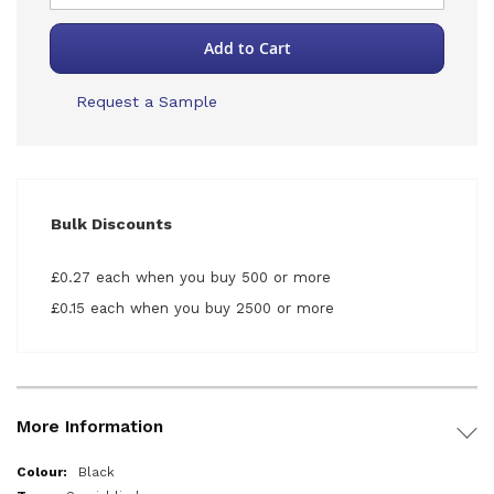
Add to Cart
Request a Sample
Bulk Discounts
£0.27 each when you buy 500 or more
£0.15 each when you buy 2500 or more
More Information
More
Black
Information