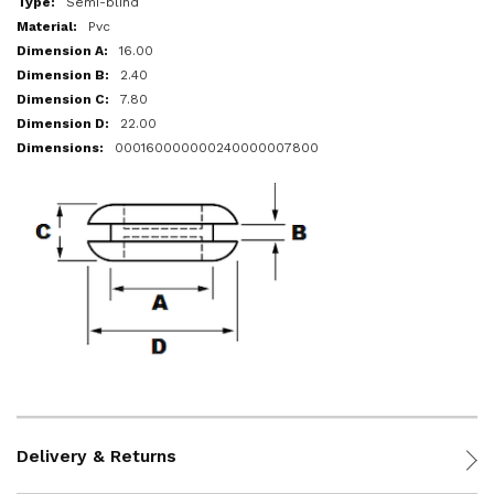
Semi-blind
Pvc
16.00
2.40
7.80
22.00
000160000000240000007800
Delivery & Returns