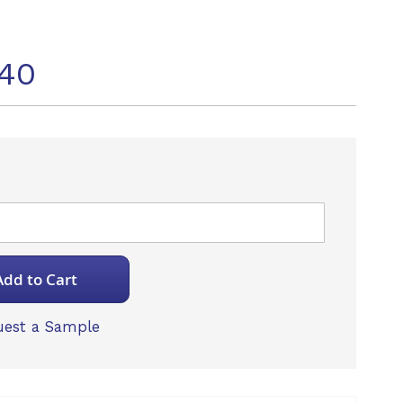
40
Add to Cart
est a Sample