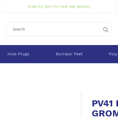
Order by 3pm for next day delivery
Hole Plugs
Bumper Feet
Poly
PV41
GRO