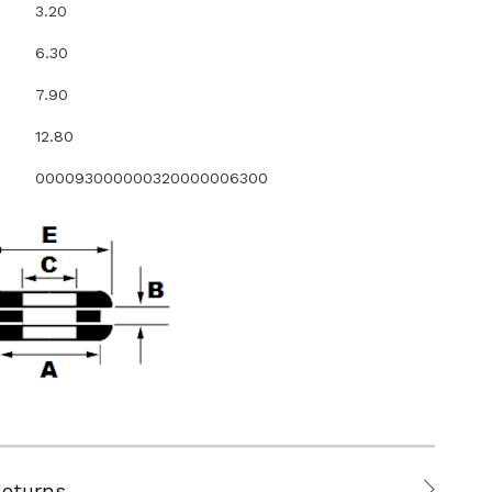
3.20
6.30
7.90
12.80
000093000000320000006300
Returns