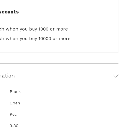
scounts
ach when you buy 1000 or more
ach when you buy 10000 or more
mation
Black
Open
Pvc
9.30