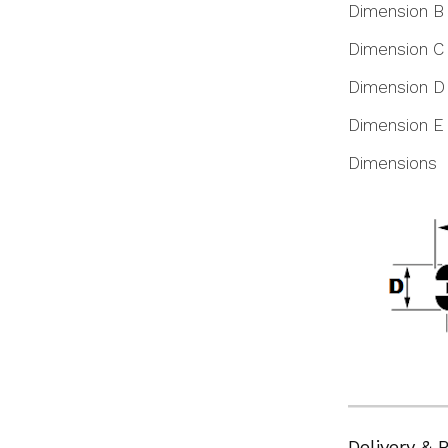
Dimension B
Dimension C
Dimension D
Dimension E
Dimensions
Delivery & 