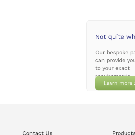
Not quite wh
Our bespoke pa
can provide yo
to your exact
requirements.
Learn more 
Contact Us
Product