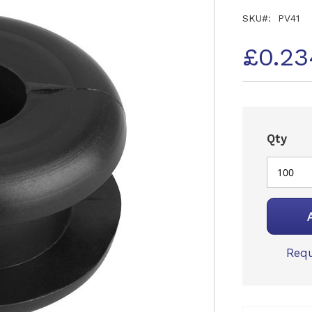
SKU
PV41
£0.23
Qty
Requ