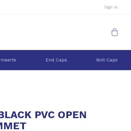
Sign In
My Cart
 Inserts
End Caps
Bolt Caps
 BLACK PVC OPEN
MMET