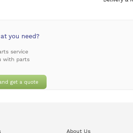
at you need?
rts service
u with parts
and get a quote
s
About Us