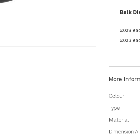
Bulk Di
£0.18 e
£0.13 e
More Infor
More
Colour
Information
Type
Material
Dimension A