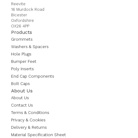
Reevite
16 Murdock Road
Bicester
Oxfordshire
OX26 4PP
Products
Grommets
Washers & Spacers
Hole Plugs
Bumper Feet
Poly Inserts
End Cap Components
Bolt Caps
About Us
About Us
Contact Us
Terms & Conditions
Privacy & Cookies
Delivery & Returns
Material Specification Sheet