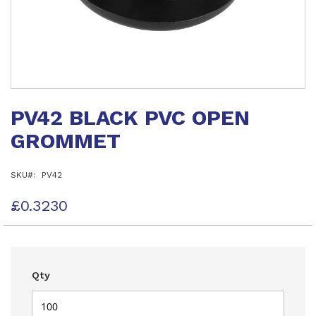
Skip
to
PV42 BLACK PVC OPEN
the
beginning
GROMMET
of
the
images
SKU
PV42
gallery
£0.3230
Qty