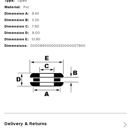
Open
Pvc
9.40
3.20
7.90
9.00
13.90
000094000000320000007900
Delivery & Returns