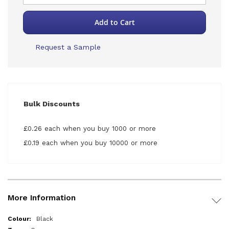
Add to Cart
Request a Sample
Bulk Discounts
£0.26 each when you buy 1000 or more
£0.19 each when you buy 10000 or more
More Information
More
Black
Information