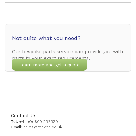
Not quite what you need?
Our bespoke parts service can provide you with
parts to your exact requirements.
Learn more and get a quote
Contact Us
Tel:
+44 (0)1869 252520
Email:
sales@reevite.co.uk