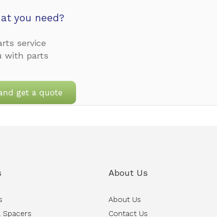
at you need?
rts service
u with parts
and get a quote
s
About Us
s
About Us
 Spacers
Contact Us