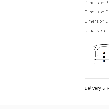
Dimension B
Dimension C
Dimension D
Dimensions
Delivery & 