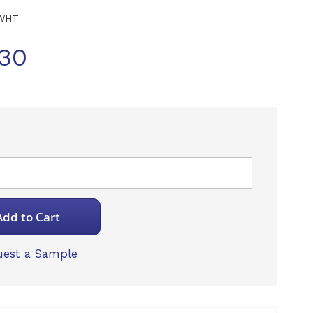
WHT
30
Add to Cart
est a Sample