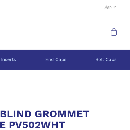
Sign In
My Cart
 Inserts
End Caps
Bolt Caps
BLIND GROMMET
E PV502WHT