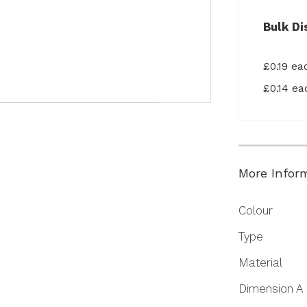
Bulk Di
£0.19 e
£0.14 e
More Infor
More
Colour
Information
Type
Material
Dimension A