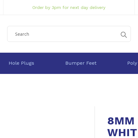
Order by 3pm for next day delivery
Hole Plugs
Bumper Feet
Poly
8MM 
WHIT