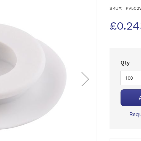
SKU
PV502
£0.24
Qty
Requ