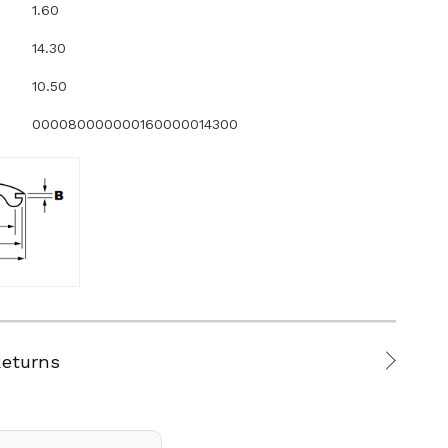
1.60
14.30
10.50
000080000000160000014300
Returns