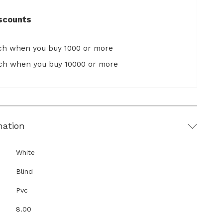
scounts
ach when you buy 1000 or more
ach when you buy 10000 or more
mation
White
Blind
Pvc
8.00