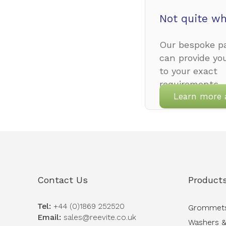
Not quite wh
Our bespoke pa
can provide yo
to your exact
requirements.
Learn more 
Contact Us
Product
Tel:
+44 (0)1869 252520
Grommet
Email:
sales@reevite.co.uk
Washers &