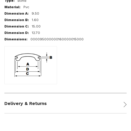
Blind
Pvc
9.50
1.60
15.00
12.70
000095000000160000015000
Delivery & Returns