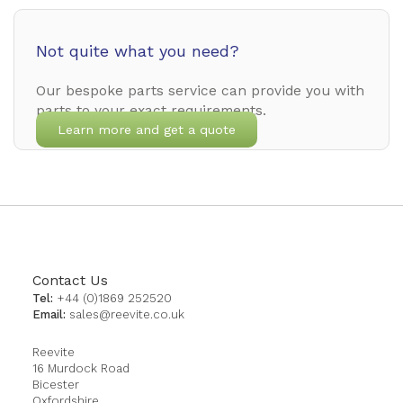
Not quite what you need?
Our bespoke parts service can provide you with
parts to your exact requirements.
Learn more and get a quote
Contact Us
Tel:
+44 (0)1869 252520
Email:
sales@reevite.co.uk
Reevite
16 Murdock Road
Bicester
Oxfordshire