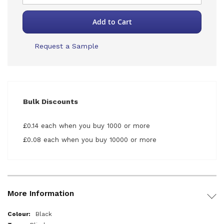
Add to Cart
Request a Sample
Bulk Discounts
£0.14 each when you buy 1000 or more
£0.08 each when you buy 10000 or more
More Information
More
Black
Information