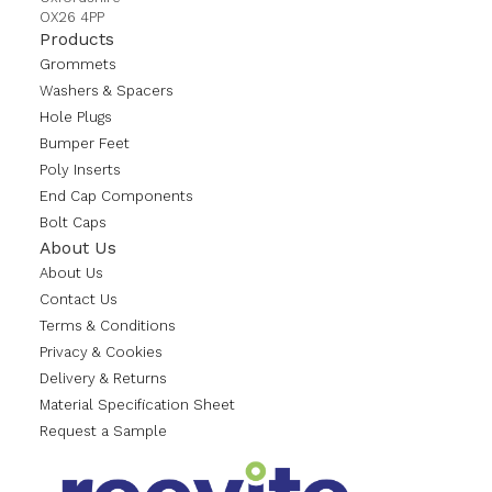
OX26 4PP
Products
Grommets
Washers & Spacers
Hole Plugs
Bumper Feet
Poly Inserts
End Cap Components
Bolt Caps
About Us
About Us
Contact Us
Terms & Conditions
Privacy & Cookies
Delivery & Returns
Material Specification Sheet
Request a Sample