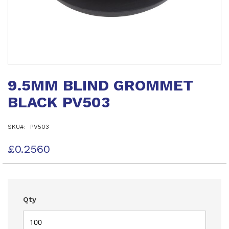
Skip
to
9.5MM BLIND GROMMET
the
beginning
BLACK PV503
of
the
images
SKU
PV503
gallery
£0.2560
Qty