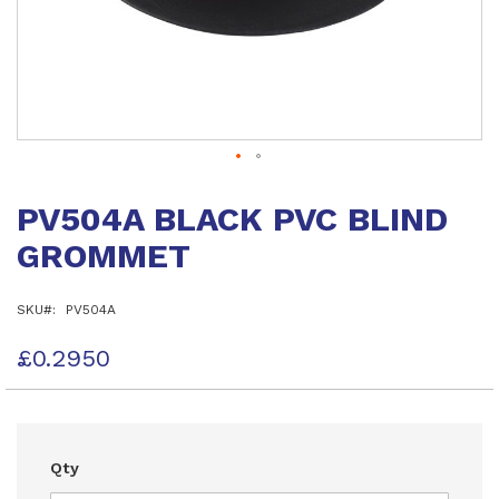
Skip
to
PV504A BLACK PVC BLIND
the
beginning
GROMMET
of
the
images
SKU
PV504A
gallery
£0.2950
Qty