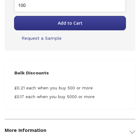
Add to Cart
Request a Sample
Bulk Discounts
£0.21 each when you buy 500 or more
£0.17 each when you buy 5000 or more
More Information