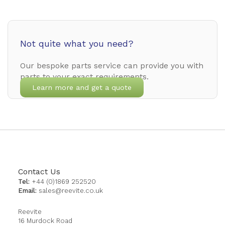
Not quite what you need?
Our bespoke parts service can provide you with
parts to your exact requirements.
Learn more and get a quote
Contact Us
Tel:
+44 (0)1869 252520
Email:
sales@reevite.co.uk
Reevite
16 Murdock Road