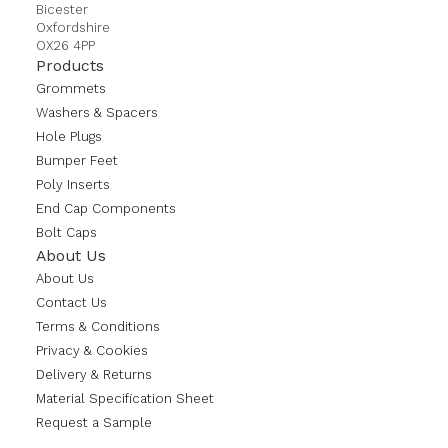
Bicester
Oxfordshire
OX26 4PP
Products
Grommets
Washers & Spacers
Hole Plugs
Bumper Feet
Poly Inserts
End Cap Components
Bolt Caps
About Us
About Us
Contact Us
Terms & Conditions
Privacy & Cookies
Delivery & Returns
Material Specification Sheet
Request a Sample