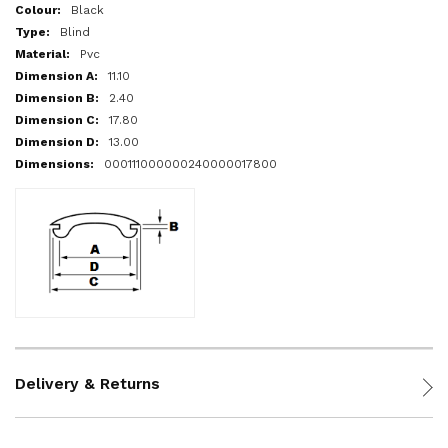
More
Black
Information
Blind
Pvc
11.10
2.40
17.80
13.00
000111000000240000017800
Delivery & Returns