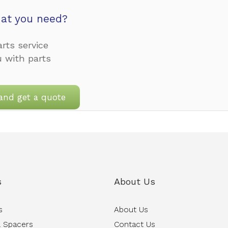
at you need?
rts service
u with parts
and get a quote
s
About Us
s
About Us
 Spacers
Contact Us