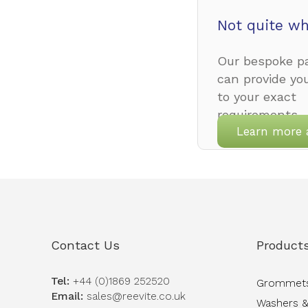
Not quite wh
Our bespoke pa
can provide yo
to your exact
requirements.
Learn more 
Contact Us
Product
Tel:
+44 (0)1869 252520
Grommet
Email:
sales@reevite.co.uk
Washers &