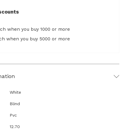
scounts
ach when you buy 1000 or more
ach when you buy 5000 or more
mation
White
Blind
Pvc
12.70