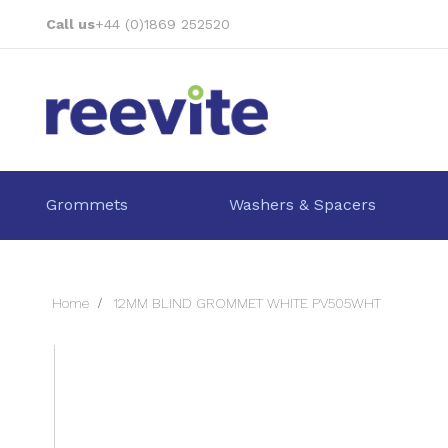
Skip
Call us
+44 (0)1869 252520
to
Content
Grommets
Washers & Spacers
Home
12MM BLIND GROMMET WHITE PV505WHT
Skip
to
the
end
of