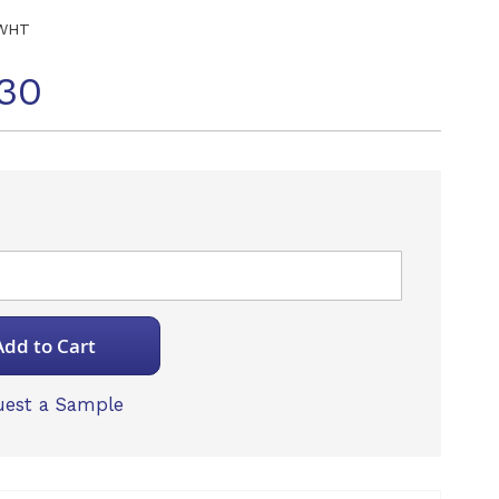
WHT
30
Add to Cart
est a Sample