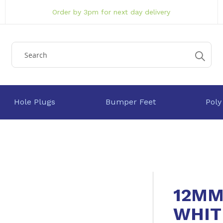
Order by 3pm for next day delivery
Hole Plugs
Bumper Feet
Poly
12MM
WHIT