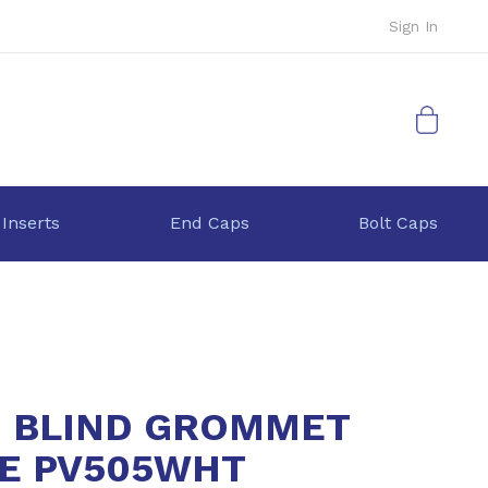
Sign In
My Cart
 Inserts
End Caps
Bolt Caps
 BLIND GROMMET
E PV505WHT