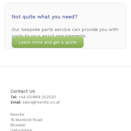
Not quite what you need?
Our bespoke parts service can provide you with
parts to your exact requirements.
Learn more and get a quote
Contact Us
Tel:
+44 (0)1869 252520
Email:
sales@reevite.co.uk
Reevite
16 Murdock Road
Bicester
Oxfordshire