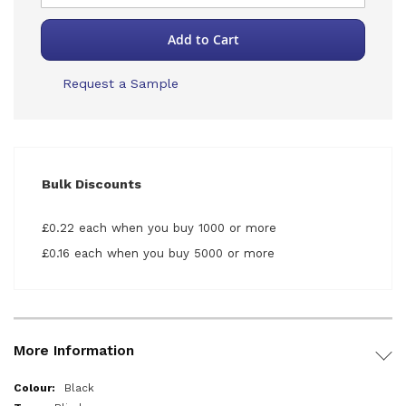
Add to Cart
Request a Sample
Bulk Discounts
£0.22 each when you buy 1000 or more
£0.16 each when you buy 5000 or more
More Information
More
Black
Information