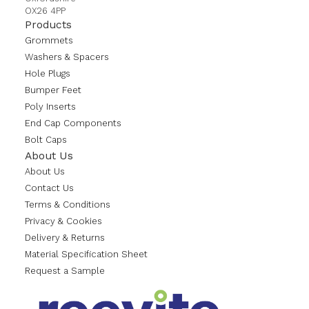
OX26 4PP
Products
Grommets
Washers & Spacers
Hole Plugs
Bumper Feet
Poly Inserts
End Cap Components
Bolt Caps
About Us
About Us
Contact Us
Terms & Conditions
Privacy & Cookies
Delivery & Returns
Material Specification Sheet
Request a Sample