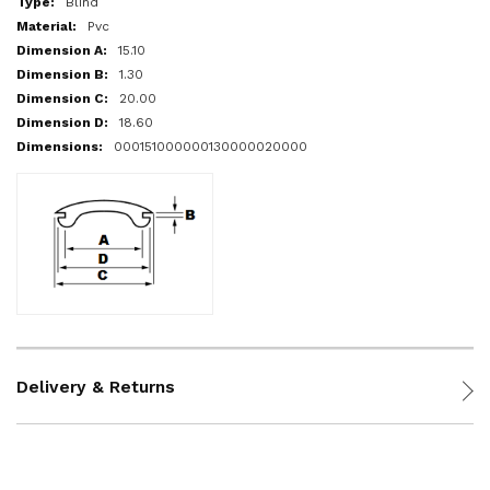
Blind
Pvc
15.10
1.30
20.00
18.60
000151000000130000020000
Delivery & Returns