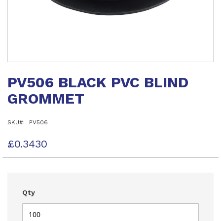
Skip
to
PV506 BLACK PVC BLIND
the
beginning
GROMMET
of
the
images
SKU
PV506
gallery
£0.3430
Qty