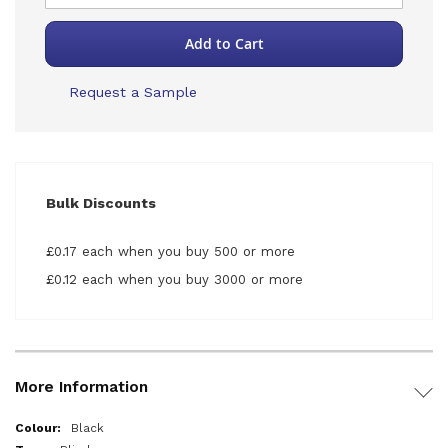
Add to Cart
Request a Sample
Bulk Discounts
£0.17 each when you buy 500 or more
£0.12 each when you buy 3000 or more
More Information
More
Black
Information