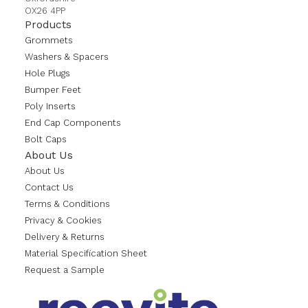
OX26 4PP
Products
Grommets
Washers & Spacers
Hole Plugs
Bumper Feet
Poly Inserts
End Cap Components
Bolt Caps
About Us
About Us
Contact Us
Terms & Conditions
Privacy & Cookies
Delivery & Returns
Material Specification Sheet
Request a Sample