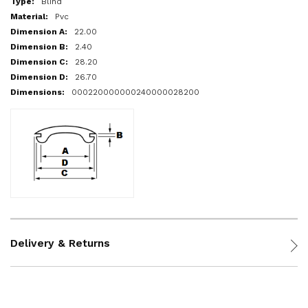
Blind
Pvc
22.00
2.40
28.20
26.70
000220000000240000028200
Delivery & Returns