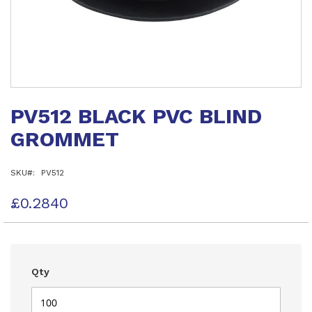
Skip
to
PV512 BLACK PVC BLIND
the
beginning
GROMMET
of
the
images
SKU
PV512
gallery
£0.2840
Qty