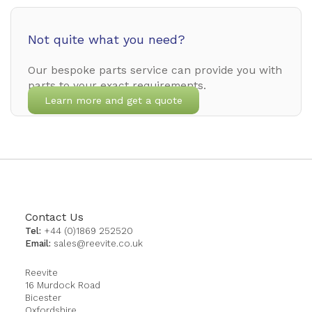
Not quite what you need?
Our bespoke parts service can provide you with
parts to your exact requirements.
Learn more and get a quote
Contact Us
Tel:
+44 (0)1869 252520
Email:
sales@reevite.co.uk
Reevite
16 Murdock Road
Bicester
Oxfordshire