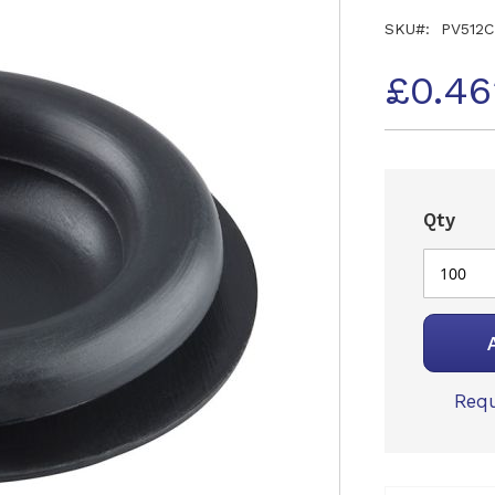
SKU
PV512C
£0.46
Qty
Requ