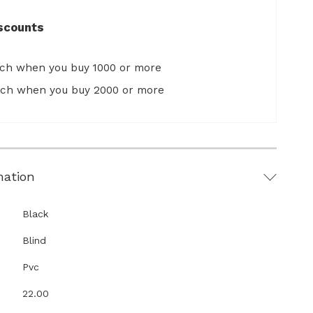
scounts
ach when you buy 1000 or more
ach when you buy 2000 or more
mation
Black
Blind
Pvc
22.00