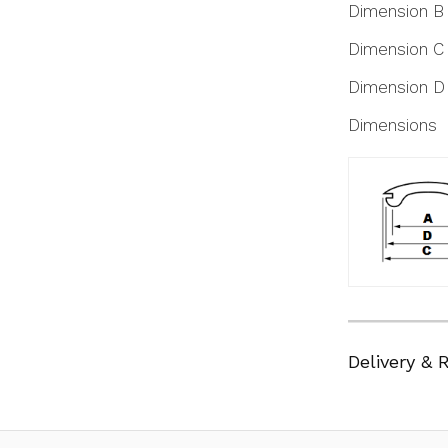
Dimension B
Dimension C
Dimension D
Dimensions
Delivery & 