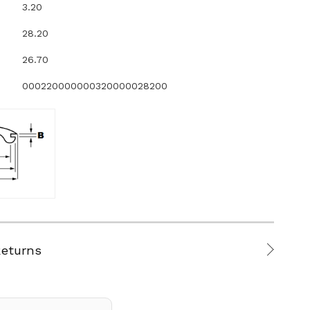
3.20
28.20
26.70
000220000000320000028200
Returns