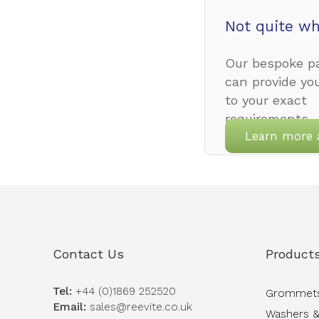
Not quite wh
Our bespoke pa
can provide yo
to your exact
requirements.
Learn more 
Contact Us
Product
Tel:
+44 (0)1869 252520
Grommet
Email:
sales@reevite.co.uk
Washers &