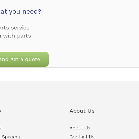
at you need?
rts service
u with parts
and get a quote
s
About Us
s
About Us
 Spacers
Contact Us