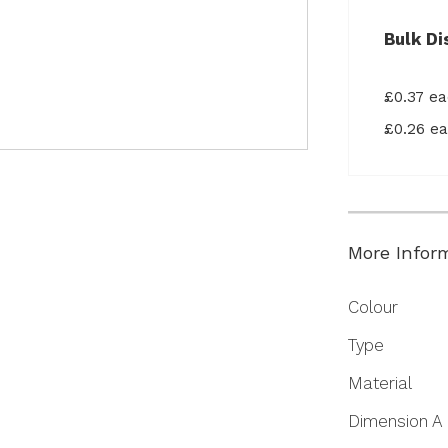
Bulk Di
£0.37 e
£0.26 e
More Infor
More
Colour
Information
Type
Material
Dimension A