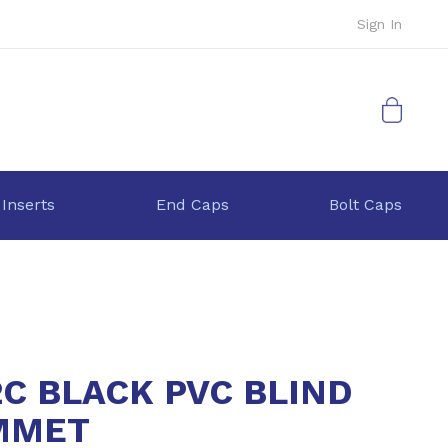
Sign In
My Cart
 Inserts
End Caps
Bolt Caps
2C BLACK PVC BLIND
MMET