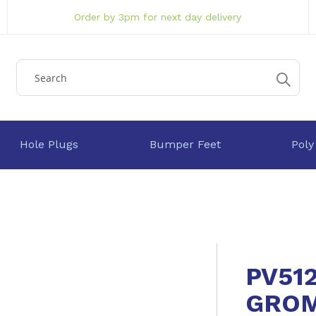
Order by 3pm for next day delivery
Hole Plugs
Bumper Feet
Poly
PV51
GRO