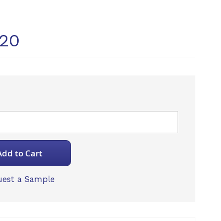
20
Add to Cart
est a Sample