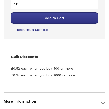
Add to Cart
Request a Sample
Bulk Discounts
£0.52 each when you buy 500 or more
£0.34 each when you buy 2000 or more
More Information