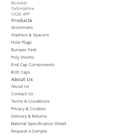
Bicester
Oxfordshire
OX26 4PP
Products
Grommets
Washers & Spacers
Hole Plugs
Bumper Feet
Poly Inserts
End Cap Components
Bolt Caps
About Us
About Us
Contact Us
Terms & Conditions
Privacy & Cookies
Delivery & Returns
Material Specification Sheet
Request a Sample