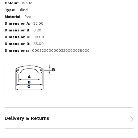
More
White
Information
Blind
Pvc
32.00
3.20
38.00
35.00
000320000000320000038000
Delivery & Returns