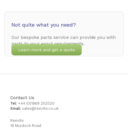
Not quite what you need?
Our bespoke parts service can provide you with
parts to your exact requirements.
Learn more and get a quote
Contact Us
Tel:
+44 (0)1869 252520
Email:
sales@reevite.co.uk
Reevite
16 Murdock Road