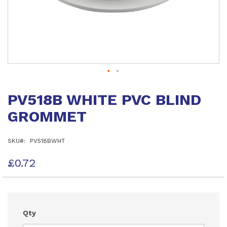
Skip
to
PV518B WHITE PVC BLIND
the
beginning
GROMMET
of
the
images
SKU
PV518BWHT
gallery
£0.72
Qty