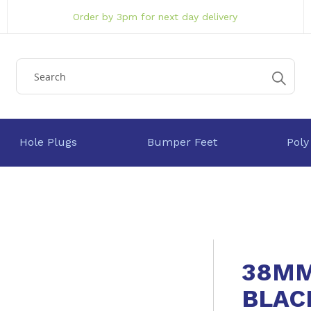
Order by 3pm for next day delivery
Hole Plugs
Bumper Feet
Poly
38MM
BLAC