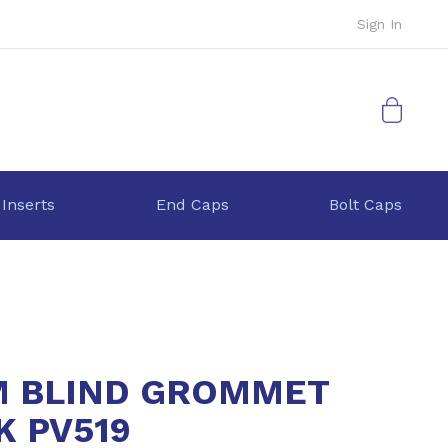
Sign In
My Cart
 Inserts
End Caps
Bolt Caps
 BLIND GROMMET
K PV519