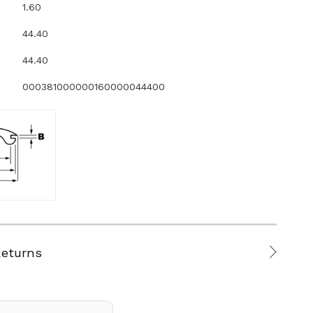
1.60
44.40
44.40
000381000000160000044400
Returns