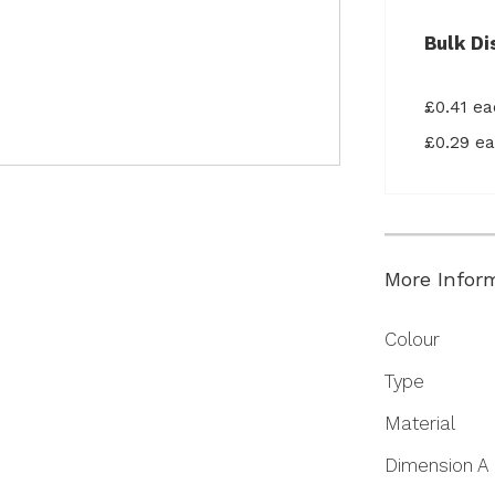
Bulk Di
£0.41 e
£0.29 e
More Infor
More
Colour
Information
Type
Material
Dimension A