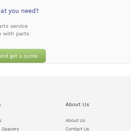
at you need?
rts service
u with parts
and get a quote
s
About Us
s
About Us
 Spacers
Contact Us