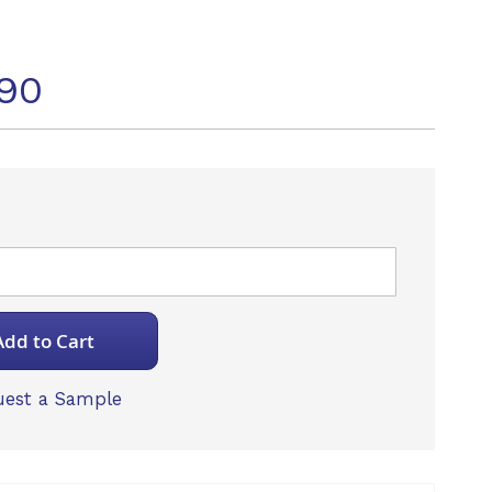
90
Add to Cart
est a Sample