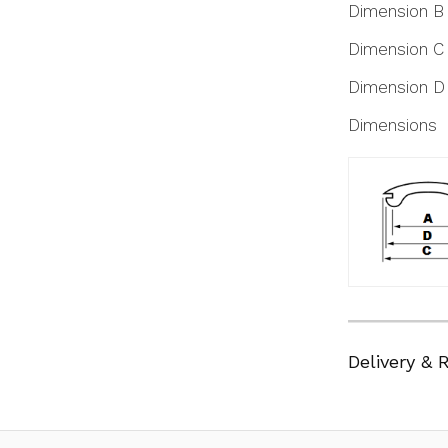
Dimension B
Dimension C
Dimension D
Dimensions
Delivery & 