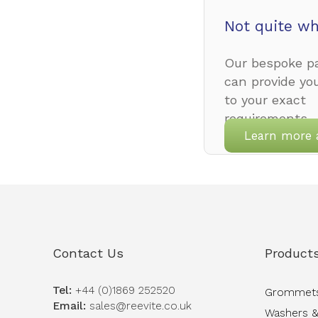
Not quite wh
Our bespoke pa
can provide yo
to your exact
requirements.
Learn more 
Contact Us
Product
Tel:
+44 (0)1869 252520
Grommet
Email:
sales@reevite.co.uk
Washers &