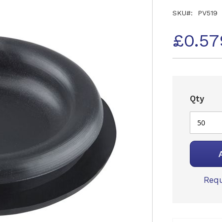
SKU
PV519
£0.57
Qty
Requ