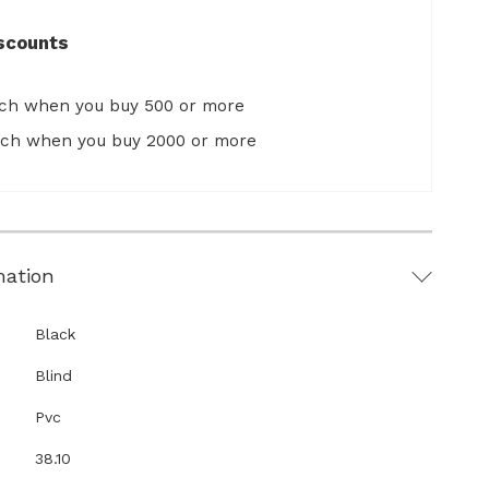
scounts
ach when you buy 500 or more
ach when you buy 2000 or more
mation
Black
Blind
Pvc
38.10