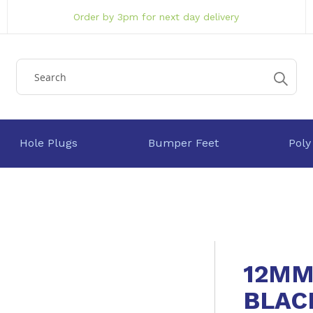
Order by 3pm for next day delivery
Hole Plugs
Bumper Feet
Poly
12MM
BLAC