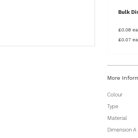
Bulk Di
£0.08 e
£0.07 e
More Infor
More
Colour
Information
Type
Material
Dimension A