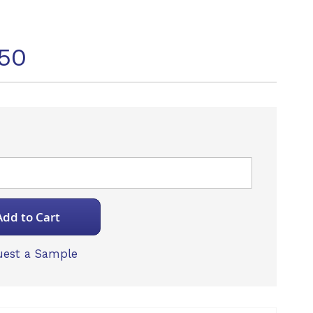
50
Add to Cart
est a Sample