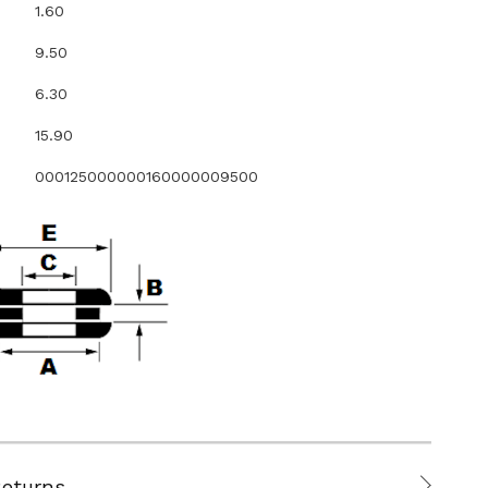
1.60
9.50
6.30
15.90
000125000000160000009500
Returns