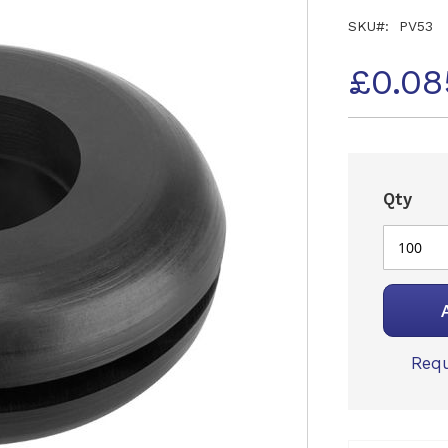
SKU
PV53
£0.08
Qty
Requ