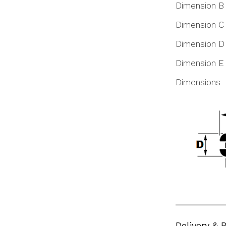
Dimension B
Dimension C
Dimension D
Dimension E
Dimensions
Delivery & 