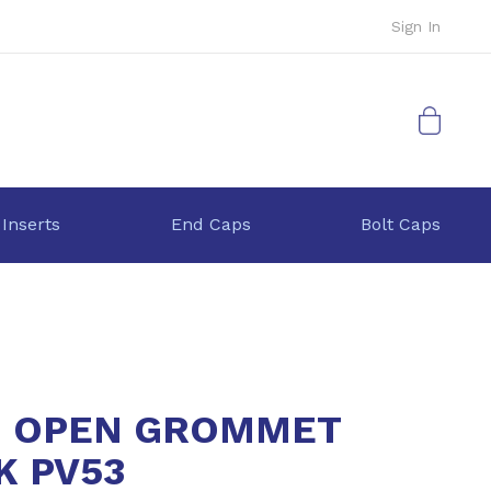
Sign In
My Cart
 Inserts
End Caps
Bolt Caps
 OPEN GROMMET
K PV53