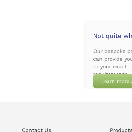
Not quite wh
Our bespoke pa
can provide yo
to your exact
requirements.
Learn more 
Contact Us
Product