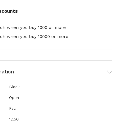
scounts
ach when you buy 1000 or more
ach when you buy 10000 or more
mation
Black
Open
Pvc
12.50