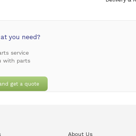
at you need?
rts service
u with parts
and get a quote
s
About Us