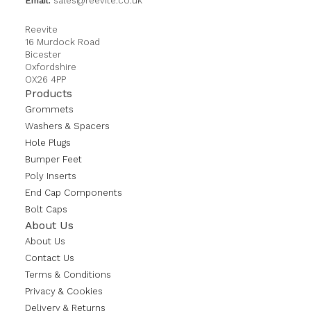
Email:
sales@reevite.co.uk
Reevite
16 Murdock Road
Bicester
Oxfordshire
OX26 4PP
Products
Grommets
Washers & Spacers
Hole Plugs
Bumper Feet
Poly Inserts
End Cap Components
Bolt Caps
About Us
About Us
Contact Us
Terms & Conditions
Privacy & Cookies
Delivery & Returns