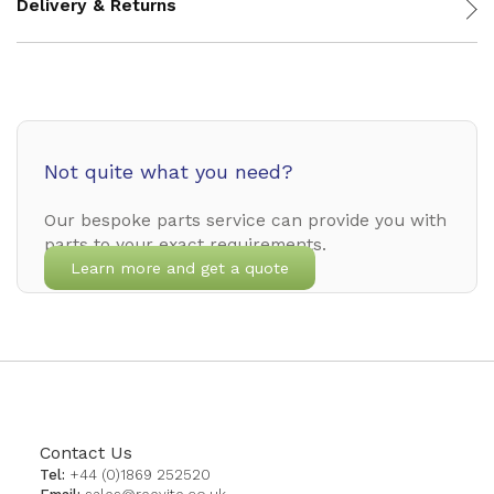
Delivery & Returns
Not quite what you need?
Our bespoke parts service can provide you with
parts to your exact requirements.
Learn more and get a quote
Contact Us
Tel:
+44 (0)1869 252520