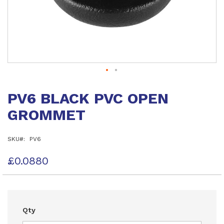
Skip
to
PV6 BLACK PVC OPEN
the
beginning
GROMMET
of
the
images
SKU
PV6
gallery
£0.0880
Qty