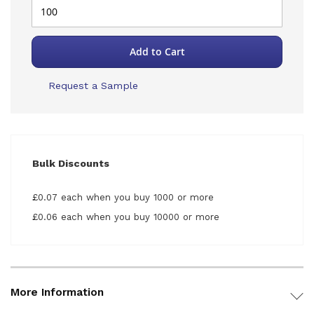
Add to Cart
Request a Sample
Bulk Discounts
£0.07 each when you buy 1000 or more
£0.06 each when you buy 10000 or more
More Information