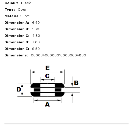
More
Black
Information
Open
Pvc
6.40
1.60
4.80
7.00
9.50
000064000000160000004800