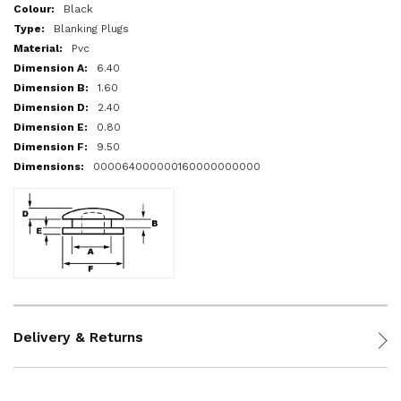
More
Black
Information
Blanking Plugs
Pvc
6.40
1.60
2.40
0.80
9.50
000064000000160000000000
Delivery & Returns