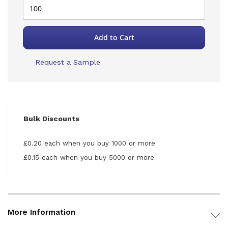
Add to Cart
Request a Sample
Bulk Discounts
£0.20 each when you buy 1000 or more
£0.15 each when you buy 5000 or more
More Information