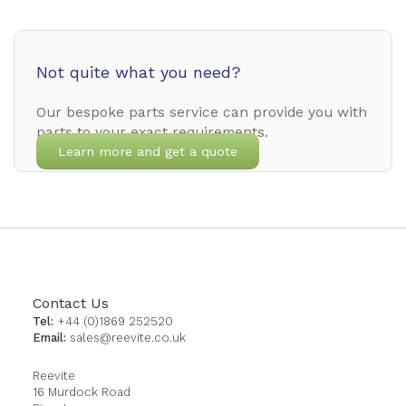
Not quite what you need?
Our bespoke parts service can provide you with
parts to your exact requirements.
Learn more and get a quote
Contact Us
Tel:
+44 (0)1869 252520
Email:
sales@reevite.co.uk
Reevite
16 Murdock Road