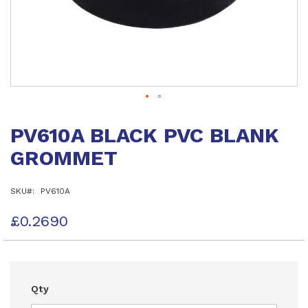
Skip
to
PV610A BLACK PVC BLANK
the
beginning
GROMMET
of
the
images
SKU
PV610A
gallery
£0.2690
Qty