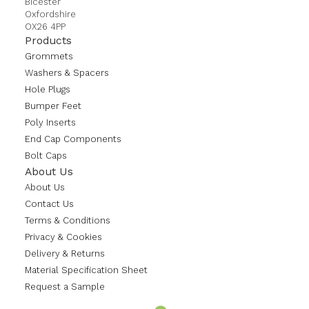
Bicester
Oxfordshire
OX26 4PP
Products
Grommets
Washers & Spacers
Hole Plugs
Bumper Feet
Poly Inserts
End Cap Components
Bolt Caps
About Us
About Us
Contact Us
Terms & Conditions
Privacy & Cookies
Delivery & Returns
Material Specification Sheet
Request a Sample