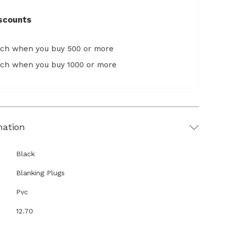
scounts
ach when you buy 500 or more
ach when you buy 1000 or more
mation
Black
Blanking Plugs
Pvc
12.70