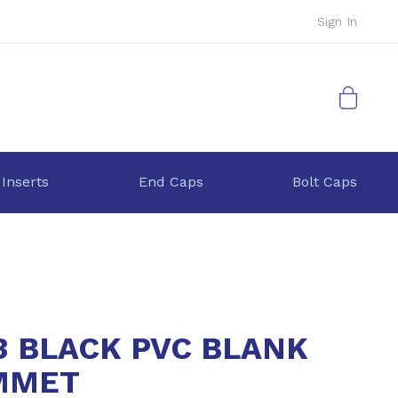
Sign In
My Cart
 Inserts
End Caps
Bolt Caps
3 BLACK PVC BLANK
MMET