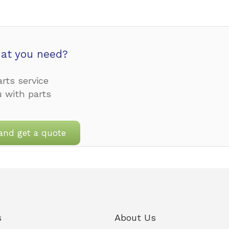
at you need?
rts service
u with parts
and get a quote
s
About Us