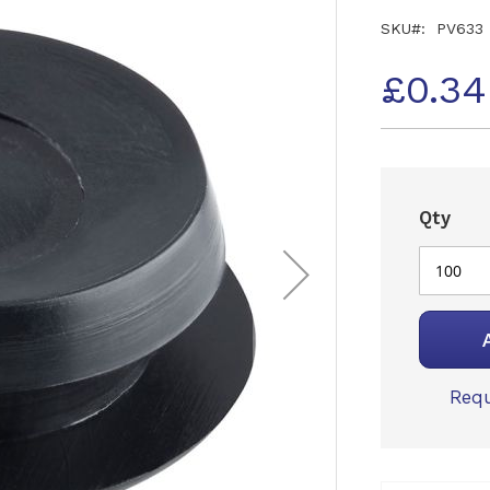
SKU
PV633
£0.3
Qty
Requ