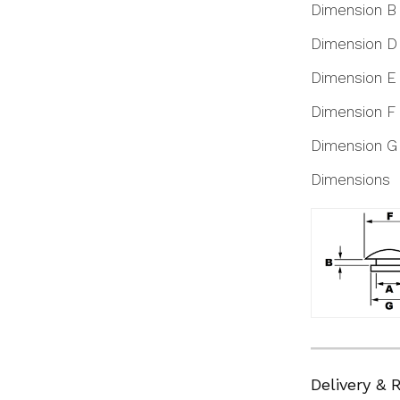
Dimension B
Dimension D
Dimension E
Dimension F
Dimension G
Dimensions
Delivery & 