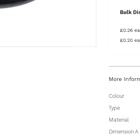
Bulk Di
£0.26 e
£0.20 e
More Infor
More
Colour
Information
Type
Material
Dimension A