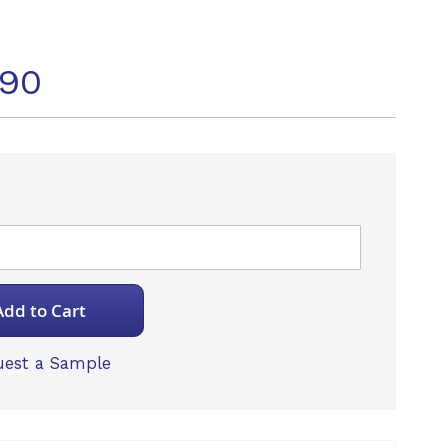
490
Add to Cart
est a Sample