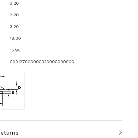
3.20
3.20
3.20
19.00
15.90
000127000000320000000000
Returns