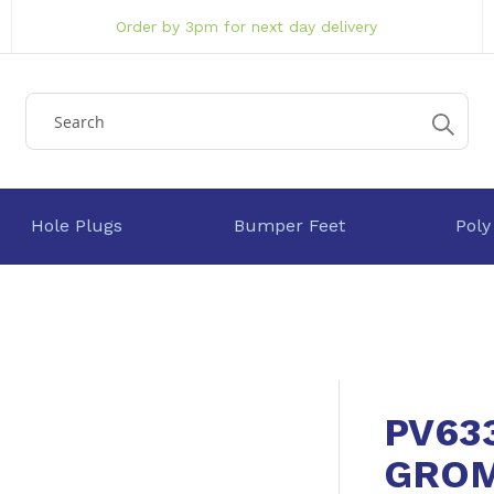
Order by 3pm for next day delivery
Hole Plugs
Bumper Feet
Poly
PV63
GRO