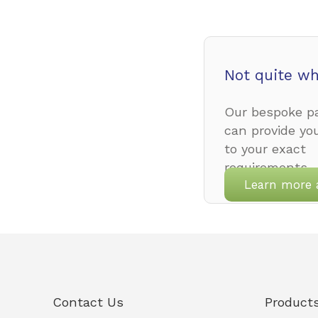
Not quite wh
Our bespoke pa
can provide yo
to your exact
requirements.
Learn more 
Contact Us
Product