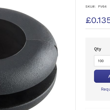
SKU
PV64
£0.13
Qty
Requ