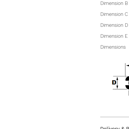
Dimension B
Dimension C
Dimension D
Dimension E
Dimensions
Delivery & 