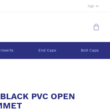
Sign In
My Cart
 Inserts
End Caps
Bolt Caps
 BLACK PVC OPEN
MMET