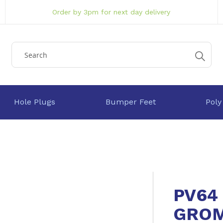
Order by 3pm for next day delivery
Hole Plugs
Bumper Feet
Poly
PV64
GRO