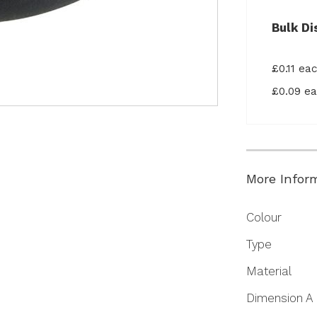
Bulk Di
£0.11 ea
£0.09 e
More Infor
More
Colour
Information
Type
Material
Dimension A