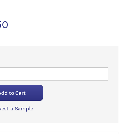
50
Add to Cart
est a Sample