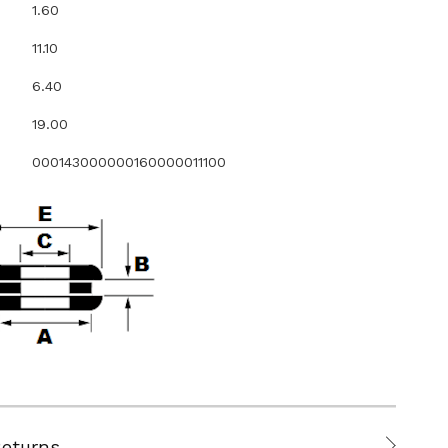
1.60
11.10
6.40
19.00
000143000000160000011100
Returns