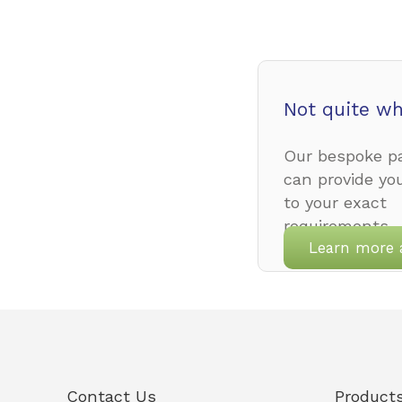
Not quite wh
Our bespoke pa
can provide yo
to your exact
requirements.
Learn more 
Contact Us
Product