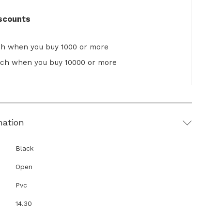
scounts
ch when you buy 1000 or more
ach when you buy 10000 or more
mation
Black
Open
Pvc
14.30