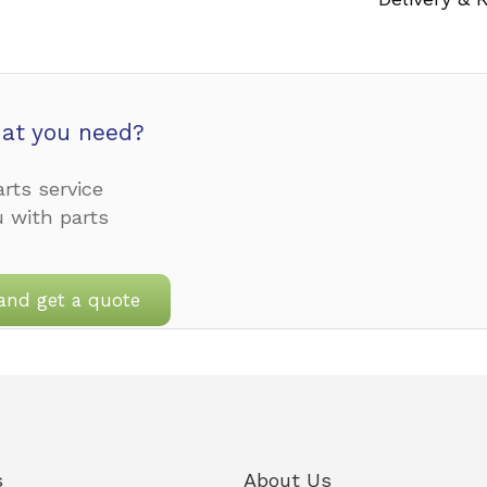
at you need?
rts service
u with parts
and get a quote
s
About Us