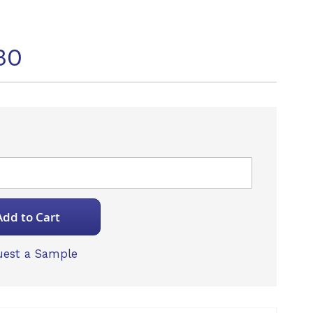
30
Add to Cart
est a Sample