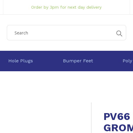
Order by 3pm for next day delivery
Hole Plugs
Bumper Feet
Poly
PV66
GRO