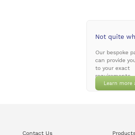
Not quite wh
Our bespoke pa
can provide yo
to your exact
requirements.
Learn more 
Contact Us
Product