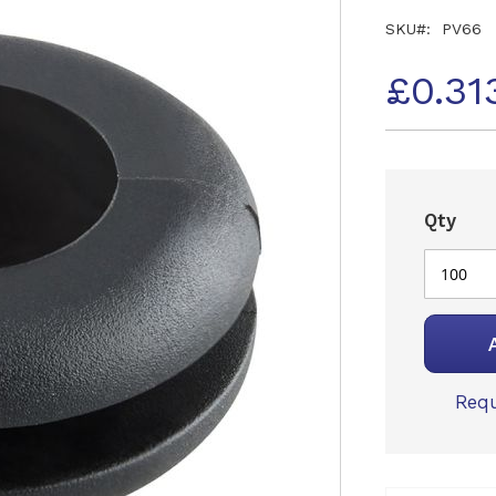
SKU
PV66
£0.31
Qty
Requ