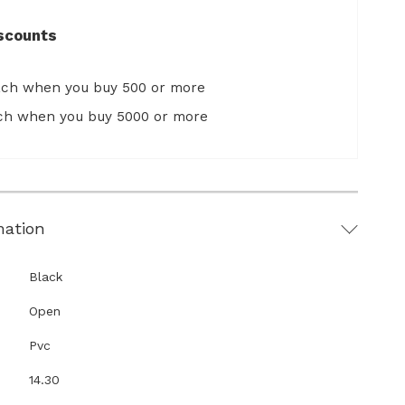
scounts
ach when you buy 500 or more
ach when you buy 5000 or more
mation
Black
Open
Pvc
14.30