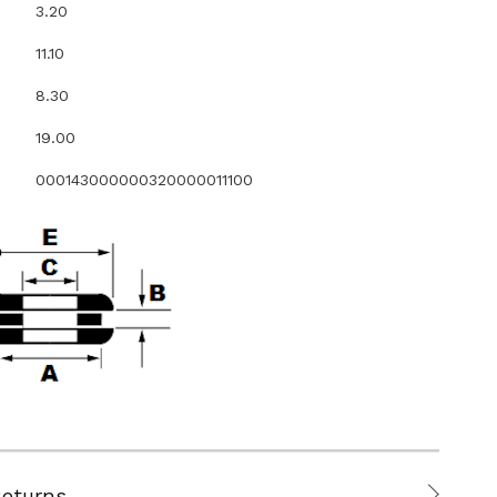
3.20
11.10
8.30
19.00
000143000000320000011100
Returns