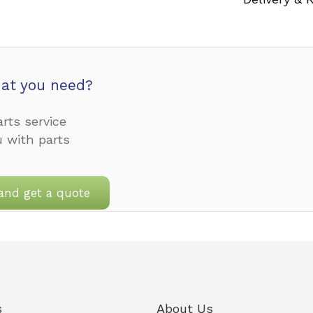
at you need?
rts service
u with parts
and get a quote
s
About Us