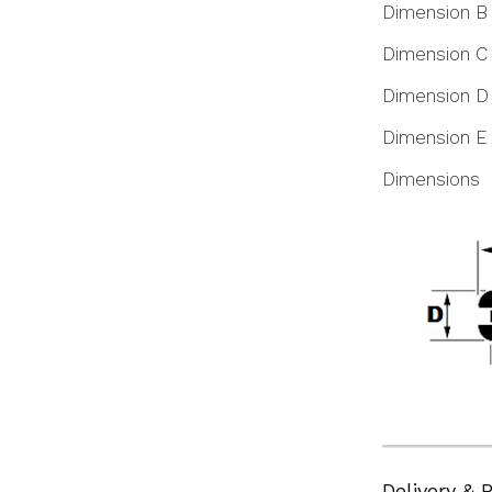
Dimension B
Dimension C
Dimension D
Dimension E
Dimensions
Delivery & 