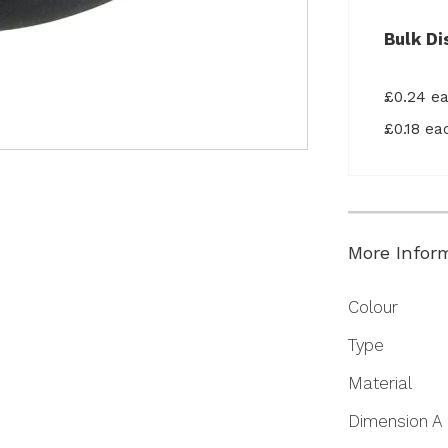
Bulk Di
£0.24 e
£0.18 e
More Infor
More
Colour
Information
Type
Material
Dimension A