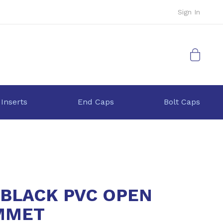
Sign In
My Cart
 Inserts
End Caps
Bolt Caps
 BLACK PVC OPEN
MMET