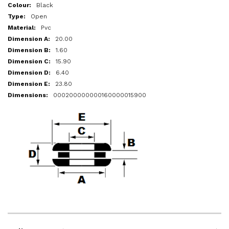
More
Black
Information
Open
Pvc
20.00
1.60
15.90
6.40
23.80
000200000000160000015900