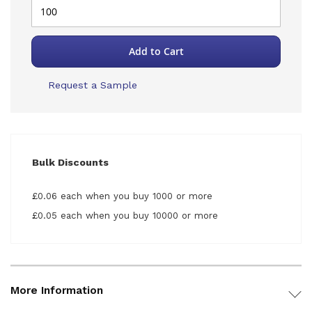
Add to Cart
Request a Sample
Bulk Discounts
£0.06 each when you buy 1000 or more
£0.05 each when you buy 10000 or more
More Information