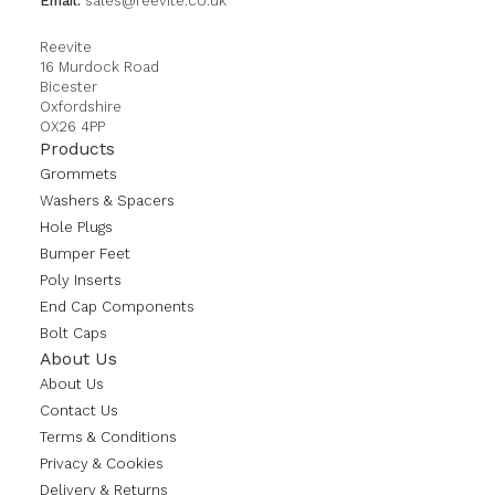
Email:
sales@reevite.co.uk
Reevite
16 Murdock Road
Bicester
Oxfordshire
OX26 4PP
Products
Grommets
Washers & Spacers
Hole Plugs
Bumper Feet
Poly Inserts
End Cap Components
Bolt Caps
About Us
About Us
Contact Us
Terms & Conditions
Privacy & Cookies
Delivery & Returns