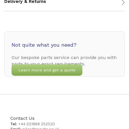
Delivery & Returns
Not quite what you need?
Our bespoke parts service can provide you with
parts to your exact requirements.
Learn more and get a quote
Contact Us
Tel:
+44 (0)1869 252520