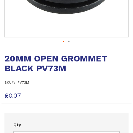
Skip
to
20MM OPEN GROMMET
the
beginning
BLACK PV73M
of
the
images
SKU
PV73M
gallery
£0.07
Qty