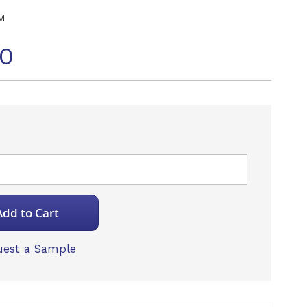
M
70
Add to Cart
est a Sample