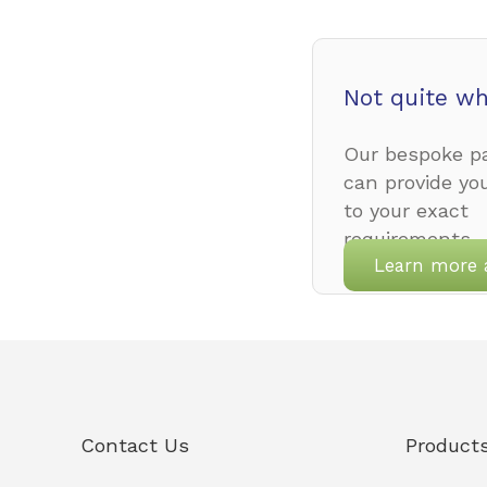
Not quite wh
Our bespoke pa
can provide yo
to your exact
requirements.
Learn more 
Contact Us
Product