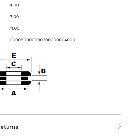
4.00
7.00
11.00
000080000000300000004000
Returns