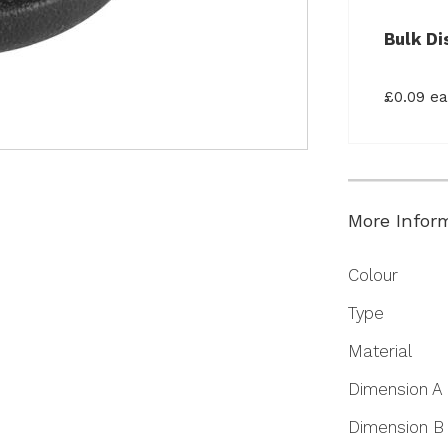
Bulk Di
£0.09 e
More Infor
More
Colour
Information
Type
Material
Dimension A
Dimension B