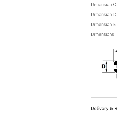
Dimension C
Dimension D
Dimension E
Dimensions
Delivery & 