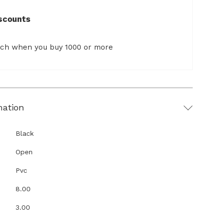
scounts
ach when you buy 1000 or more
mation
Black
Open
Pvc
8.00
3.00