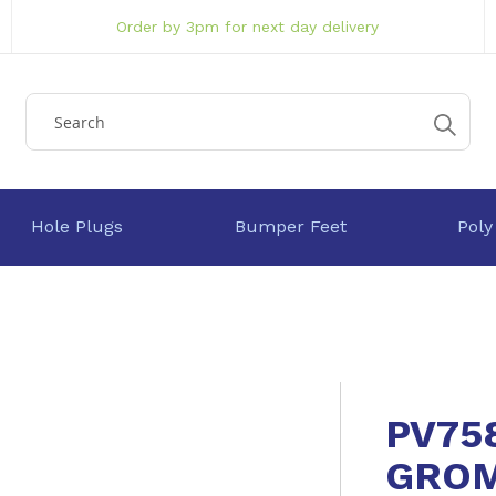
Order by 3pm for next day delivery
Hole Plugs
Bumper Feet
Poly
PV75
GRO