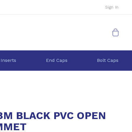
Sign In
My Cart
 Inserts
End Caps
Bolt Caps
8M BLACK PVC OPEN
MMET