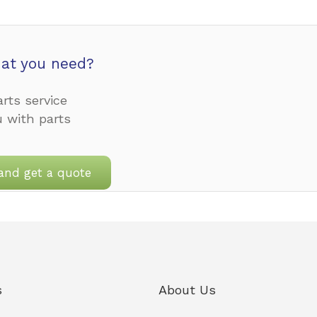
at you need?
rts service
u with parts
and get a quote
s
About Us