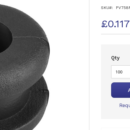
SKU
PV758
£0.11
Qty
Requ