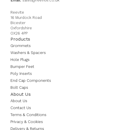
Email:
sales@reevite.co.uk
Reevite
16 Murdock Road
Bicester
Oxfordshire
OX26 4PP
Products
Grommets
Washers & Spacers
Hole Plugs
Bumper Feet
Poly Inserts
End Cap Components
Bolt Caps
About Us
About Us
Contact Us
Terms & Conditions
Privacy & Cookies
Delivery & Returns