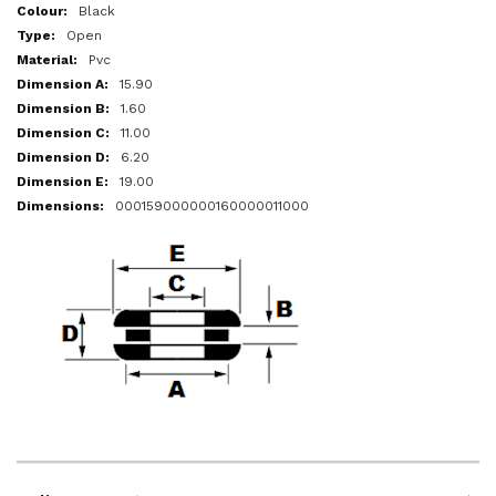
More
Black
Information
Open
Pvc
15.90
1.60
11.00
6.20
19.00
000159000000160000011000