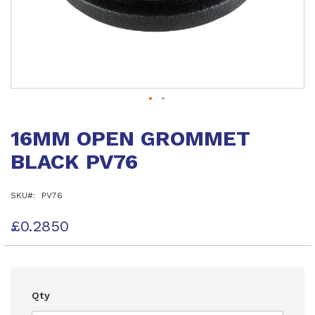
Skip
to
16MM OPEN GROMMET
the
beginning
BLACK PV76
of
the
images
SKU
PV76
gallery
£0.2850
Qty