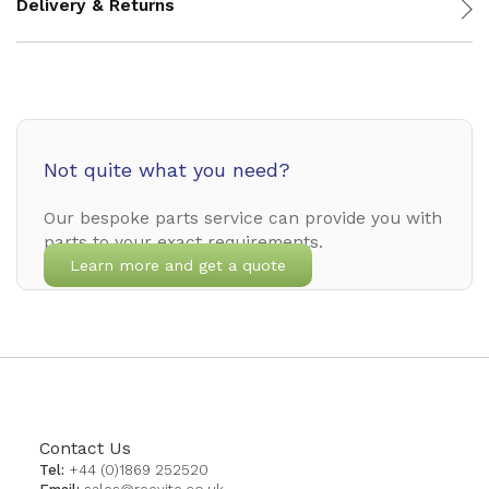
Delivery & Returns
Not quite what you need?
Our bespoke parts service can provide you with
parts to your exact requirements.
Learn more and get a quote
Contact Us
Tel:
+44 (0)1869 252520