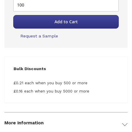
Add to Cart
Request a Sample
Bulk Discounts
£0.21 each when you buy 500 or more
£0.16 each when you buy 5000 or more
More Information