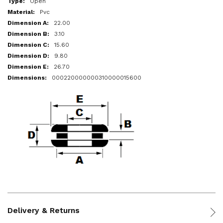
Open
Pvc
22.00
3.10
15.60
9.80
26.70
000220000000310000015600
Delivery & Returns