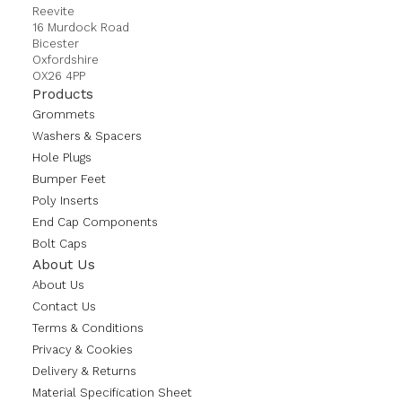
Reevite
16 Murdock Road
Bicester
Oxfordshire
OX26 4PP
Products
Grommets
Washers & Spacers
Hole Plugs
Bumper Feet
Poly Inserts
End Cap Components
Bolt Caps
About Us
About Us
Contact Us
Terms & Conditions
Privacy & Cookies
Delivery & Returns
Material Specification Sheet