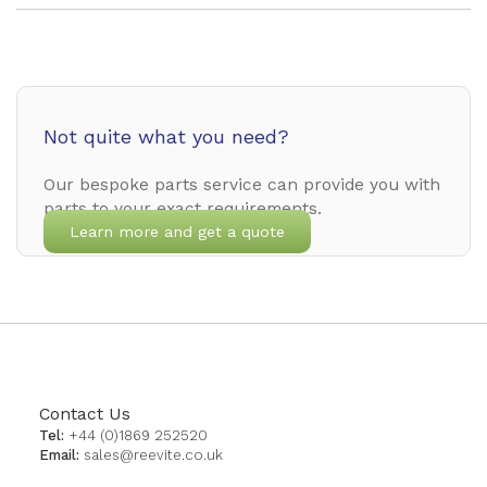
Not quite what you need?
Our bespoke parts service can provide you with
parts to your exact requirements.
Learn more and get a quote
Contact Us
Tel:
+44 (0)1869 252520
Email:
sales@reevite.co.uk