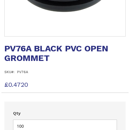
Skip
to
PV76A BLACK PVC OPEN
the
beginning
GROMMET
of
the
images
SKU
PV76A
gallery
£0.4720
Qty