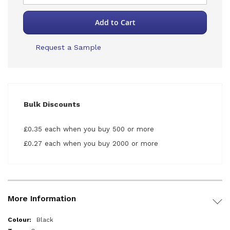
Add to Cart
Request a Sample
Bulk Discounts
£0.35 each when you buy 500 or more
£0.27 each when you buy 2000 or more
More Information
More
Black
Information