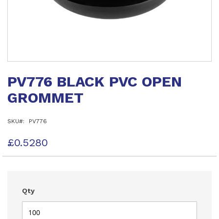
Skip
to
PV776 BLACK PVC OPEN
the
beginning
GROMMET
of
the
images
SKU
PV776
gallery
£0.5280
Qty