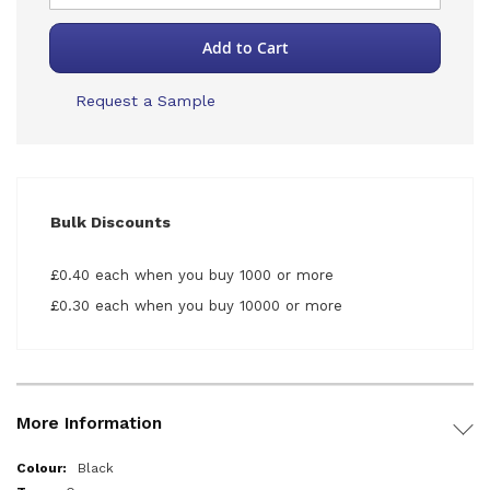
Add to Cart
Request a Sample
Bulk Discounts
£0.40 each when you buy 1000 or more
£0.30 each when you buy 10000 or more
More Information
More
Black
Information