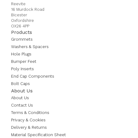
Reevite
16 Murdock Road
Bicester
Oxfordshire
OX26 4PP
Products
Grommets
Washers & Spacers
Hole Plugs
Bumper Feet
Poly Inserts
End Cap Components
Bolt Caps
About Us
About Us
Contact Us
Terms & Conditions
Privacy & Cookies
Delivery & Returns
Material Specification Sheet