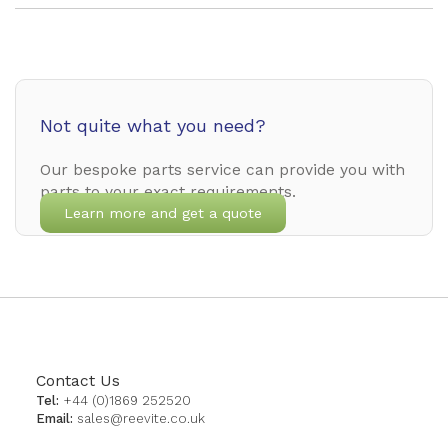
Not quite what you need?
Our bespoke parts service can provide you with
parts to your exact requirements.
Learn more and get a quote
Contact Us
Tel:
+44 (0)1869 252520
Email:
sales@reevite.co.uk