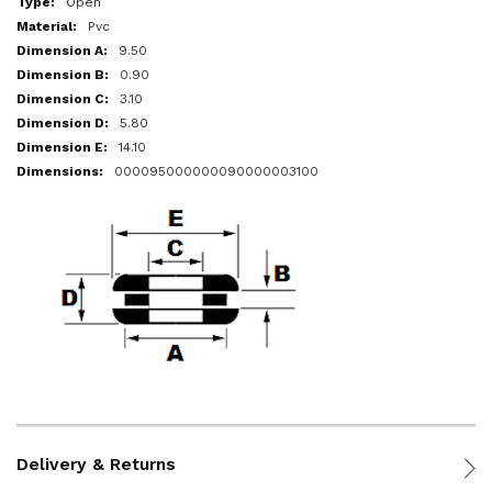
Open
Pvc
9.50
0.90
3.10
5.80
14.10
000095000000090000003100
Delivery & Returns