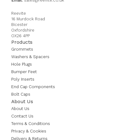
Email:
sales@reevite.co.uk
Reevite
16 Murdock Road
Bicester
Oxfordshire
OX26 4PP
Products
Grommets
Washers & Spacers
Hole Plugs
Bumper Feet
Poly Inserts
End Cap Components
Bolt Caps
About Us
About Us
Contact Us
Terms & Conditions
Privacy & Cookies
Delivery & Returns