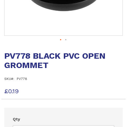
Skip
to
PV778 BLACK PVC OPEN
the
beginning
GROMMET
of
the
images
SKU
PV778
gallery
£0.19
Qty