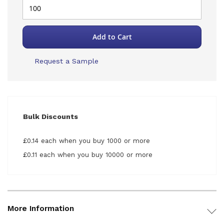
Add to Cart
Request a Sample
Bulk Discounts
£0.14 each when you buy 1000 or more
£0.11 each when you buy 10000 or more
More Information