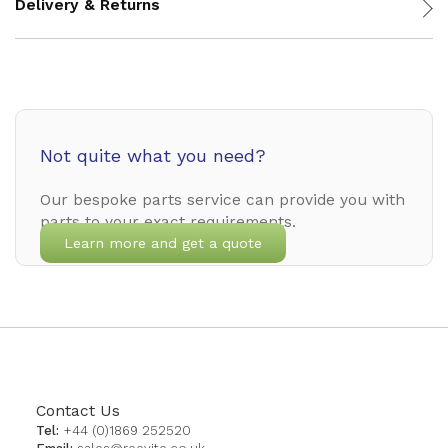
Delivery & Returns
Not quite what you need?
Our bespoke parts service can provide you with
parts to your exact requirements.
Learn more and get a quote
Contact Us
Tel:
+44 (0)1869 252520