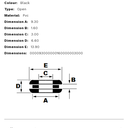
More
Black
Information
Open
Pvc
9.30
1.60
3.00
6.60
13.90
000093000000160000003000