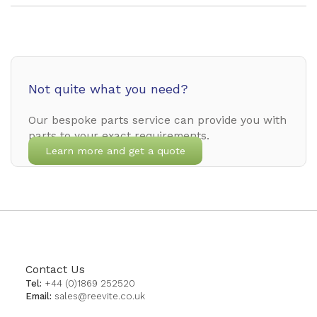
Not quite what you need?
Our bespoke parts service can provide you with
parts to your exact requirements.
Learn more and get a quote
Contact Us
Tel:
+44 (0)1869 252520
Email:
sales@reevite.co.uk