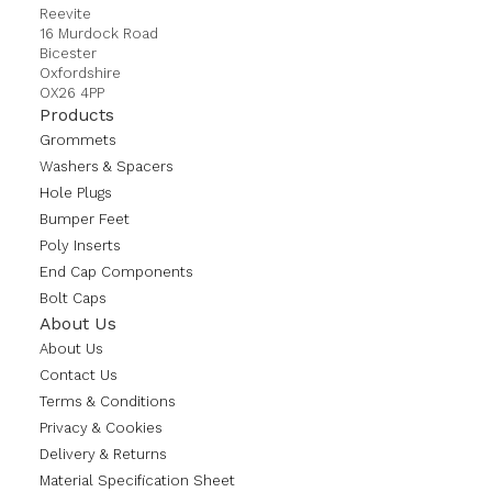
Reevite
16 Murdock Road
Bicester
Oxfordshire
OX26 4PP
Products
Grommets
Washers & Spacers
Hole Plugs
Bumper Feet
Poly Inserts
End Cap Components
Bolt Caps
About Us
About Us
Contact Us
Terms & Conditions
Privacy & Cookies
Delivery & Returns
Material Specification Sheet