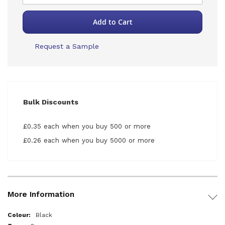
Add to Cart
Request a Sample
Bulk Discounts
£0.35 each when you buy 500 or more
£0.26 each when you buy 5000 or more
More Information
More
Black
Information