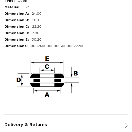
Open
Pvc
24.00
1.80
22.20
7.80
30.20
000240000000180000022200
Delivery & Returns