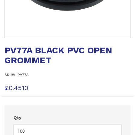
Skip
to
PV77A BLACK PVC OPEN
the
beginning
GROMMET
of
the
images
SKU
PV77A
gallery
£0.4510
Qty