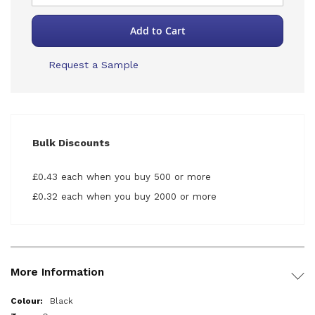
Add to Cart
Request a Sample
Bulk Discounts
£0.43 each when you buy 500 or more
£0.32 each when you buy 2000 or more
More Information
More
Black
Information