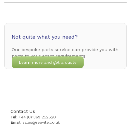
Not quite what you need?
Our bespoke parts service can provide you with
parts to your exact requirements.
Learn more and get a quote
Contact Us
Tel:
+44 (0)1869 252520
Email:
sales@reevite.co.uk