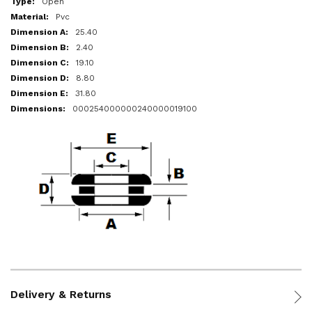
Open
Pvc
25.40
2.40
19.10
8.80
31.80
000254000000240000019100
Delivery & Returns