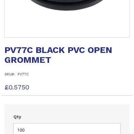
Skip
to
PV77C BLACK PVC OPEN
the
beginning
GROMMET
of
the
images
SKU
PV77C
gallery
£0.5750
Qty