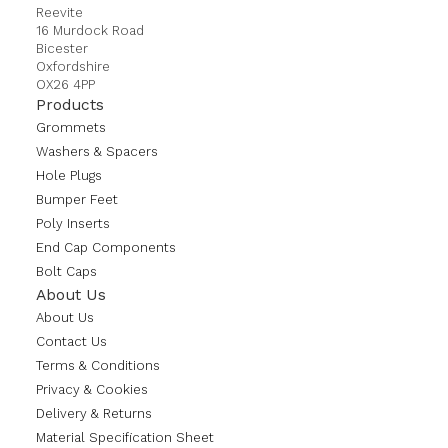
Reevite
16 Murdock Road
Bicester
Oxfordshire
OX26 4PP
Products
Grommets
Washers & Spacers
Hole Plugs
Bumper Feet
Poly Inserts
End Cap Components
Bolt Caps
About Us
About Us
Contact Us
Terms & Conditions
Privacy & Cookies
Delivery & Returns
Material Specification Sheet