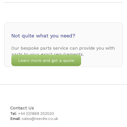
Not quite what you need?
Our bespoke parts service can provide you with
parts to your exact requirements.
Learn more and get a quote
Contact Us
Tel:
+44 (0)1869 252520
Email:
sales@reevite.co.uk