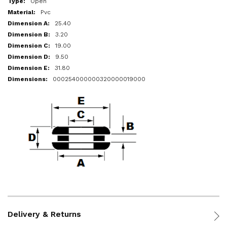
Open
Pvc
25.40
3.20
19.00
9.50
31.80
000254000000320000019000
Delivery & Returns