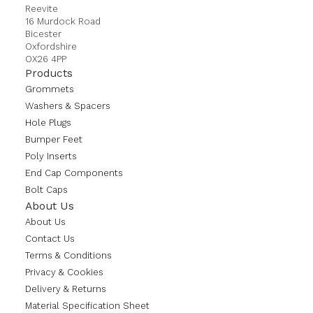
Reevite
16 Murdock Road
Bicester
Oxfordshire
OX26 4PP
Products
Grommets
Washers & Spacers
Hole Plugs
Bumper Feet
Poly Inserts
End Cap Components
Bolt Caps
About Us
About Us
Contact Us
Terms & Conditions
Privacy & Cookies
Delivery & Returns
Material Specification Sheet