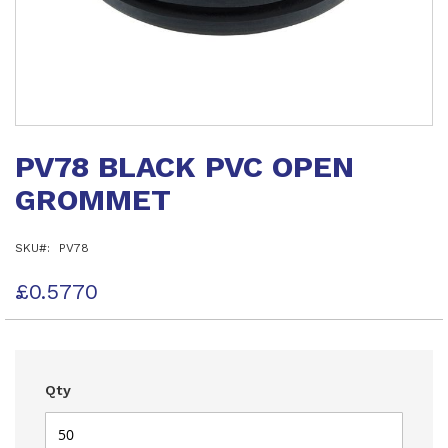
Skip
to
PV78 BLACK PVC OPEN
the
beginning
GROMMET
of
the
images
SKU
PV78
gallery
£0.5770
Qty