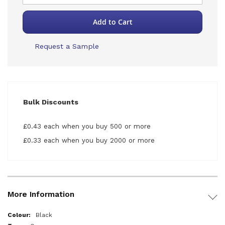
Add to Cart
Request a Sample
Bulk Discounts
£0.43 each when you buy 500 or more
£0.33 each when you buy 2000 or more
More Information
More
Black
Information