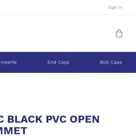
Sign In
My Cart
 Inserts
End Caps
Bolt Caps
C BLACK PVC OPEN
MMET