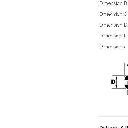
Dimension B
Dimension C
Dimension D
Dimension E
Dimensions
Delivery & 