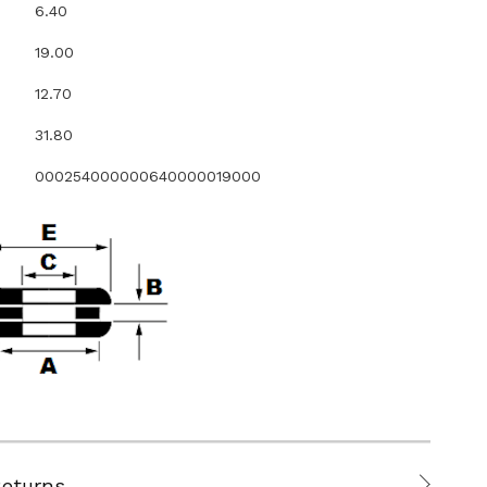
6.40
19.00
12.70
31.80
000254000000640000019000
Returns