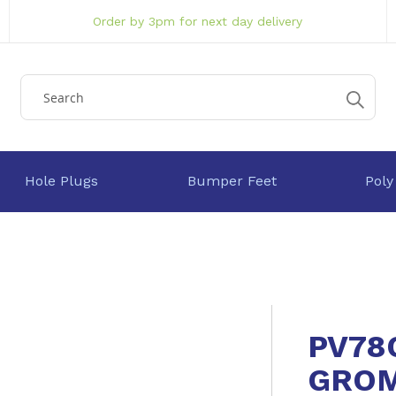
Order by 3pm for next day delivery
Hole Plugs
Bumper Feet
Poly
PV78
GRO