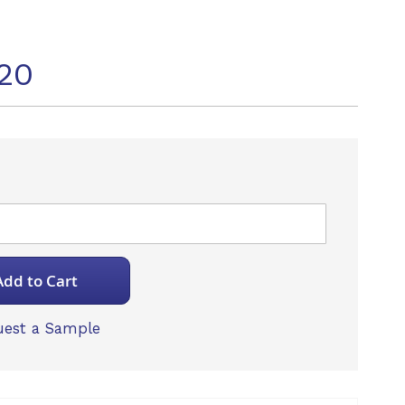
20
Add to Cart
est a Sample