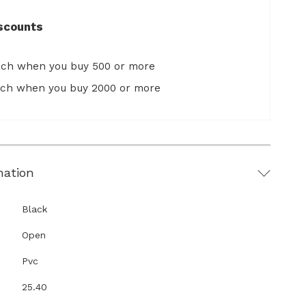
scounts
ach when you buy 500 or more
ach when you buy 2000 or more
mation
Black
Open
Pvc
25.40