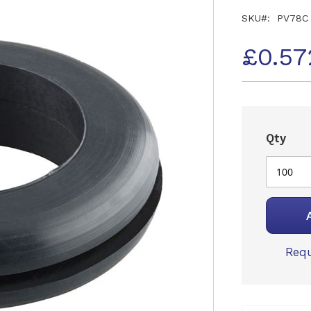
SKU
PV78C
£0.57
Qty
Requ