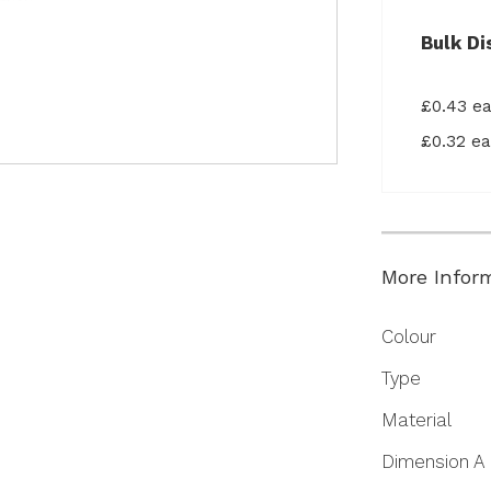
Bulk Di
£0.43 e
£0.32 e
More Infor
More
Colour
Information
Type
Material
Dimension A