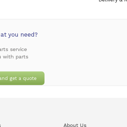
at you need?
rts service
u with parts
and get a quote
s
About Us