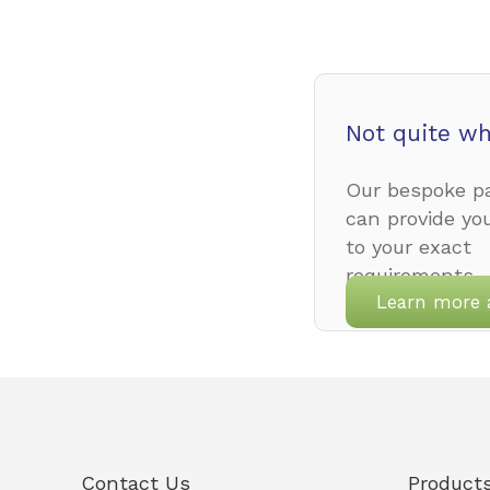
Not quite wh
Our bespoke pa
can provide yo
to your exact
requirements.
Learn more 
Contact Us
Product