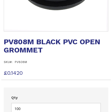
Skip
to
PV808M BLACK PVC OPEN
the
beginning
GROMMET
of
the
images
SKU
PV808M
gallery
£0.1420
Qty