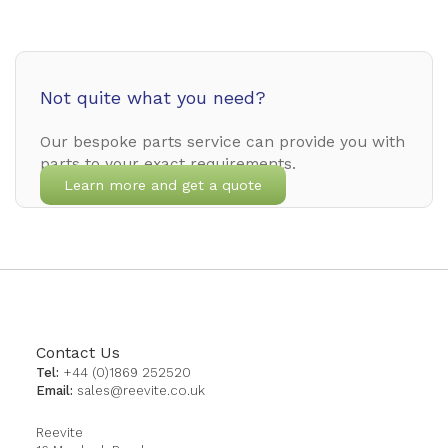
Not quite what you need?
Our bespoke parts service can provide you with
parts to your exact requirements.
Learn more and get a quote
Contact Us
Tel:
+44 (0)1869 252520
Email:
sales@reevite.co.uk
Reevite