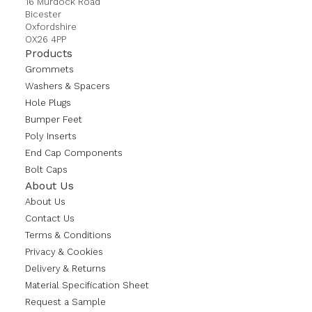
16 Murdock Road
Bicester
Oxfordshire
OX26 4PP
Products
Grommets
Washers & Spacers
Hole Plugs
Bumper Feet
Poly Inserts
End Cap Components
Bolt Caps
About Us
About Us
Contact Us
Terms & Conditions
Privacy & Cookies
Delivery & Returns
Material Specification Sheet
Request a Sample