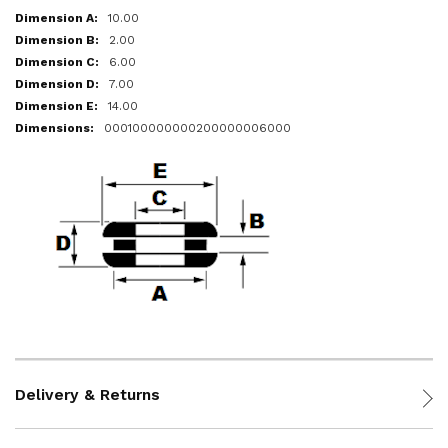
10.00
2.00
6.00
7.00
14.00
000100000000200000006000
Delivery & Returns