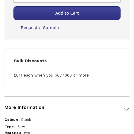
Add to Cart
Request a Sample
Bulk Discounts
£0.11 each when you buy 1000 or more
More Information
More
Black
Information
Open
Pvc